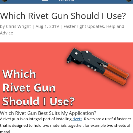
Which Rivet Gun Should I Use?
by
Chris Wright
|
Aug 1, 2019
|
Fastenright Updates
,
Help and
Advice
Which Rivet Gun Best Suits My Application?
A rivet gun is an integral part of installing
rivets
. Rivets are a useful fastener
that is designed to hold two materials together, for example two sheets of
metal.