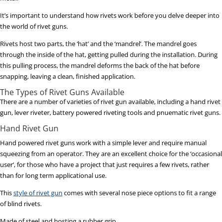
It’s important to understand how rivets work before you delve deeper into
the world of rivet guns.
Rivets host two parts, the ‘hat’ and the ‘mandrel’. The mandrel goes
through the inside of the hat, getting pulled during the installation. During
this pulling process, the mandrel deforms the back of the hat before
snapping, leaving a clean, finished application.
The Types of Rivet Guns Available
There are a number of varieties of rivet gun available, including a hand rivet
gun, lever riveter, battery powered riveting tools and pnuematic rivet guns.
Hand Rivet Gun
Hand powered rivet guns work with a simple lever and require manual
squeezing from an operator. They are an excellent choice for the ‘occasional
user’, for those who have a project that just requires a few rivets, rather
than for long term applicational use.
This
style of rivet gun
comes with several nose piece options to fit a range
of blind rivets.
Made of steel and hosting a rubber grip.