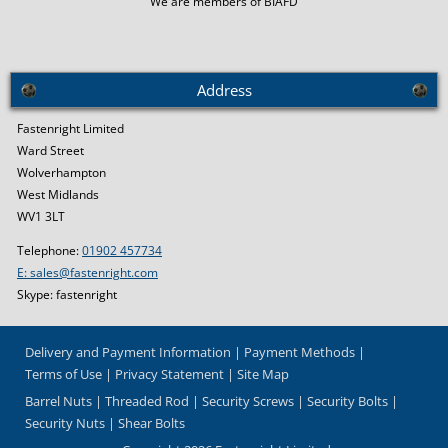
We are members of BIAFD
Address
Fastenright Limited
Ward Street
Wolverhampton
West Midlands
WV1 3LT
Telephone:
01902 457734
E: sales@fastenright.com
Skype: fastenright
Delivery and Payment Information
Payment Methods
Terms of Use
Privacy Statement
Site Map
Barrel Nuts
Threaded Rod
Security Screws
Security Bolts
Security Nuts
Shear Bolts