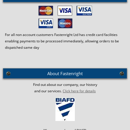
For all non account customers Fastenright Ltd has credit card facilities
enabling payments to be processed immediately, allowing orders to be
dispatched same day
About Fastenright
Find out about our company, our history
and our services.
Click here for details