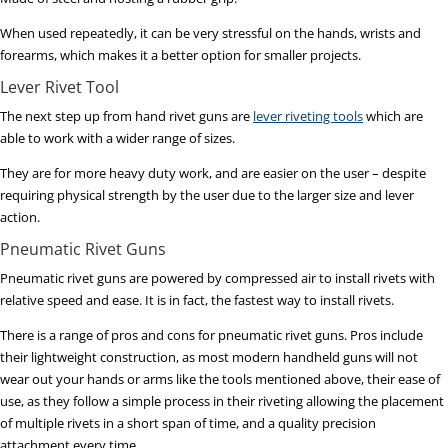
When used repeatedly, it can be very stressful on the hands, wrists and
forearms, which makes it a better option for smaller projects.
Lever Rivet Tool
The next step up from hand rivet guns are
lever riveting tools
which are
able to work with a wider range of sizes.
They are for more heavy duty work, and are easier on the user – despite
requiring physical strength by the user due to the larger size and lever
action.
Pneumatic Rivet Guns
Pneumatic rivet guns are powered by compressed air to install rivets with
relative speed and ease. It is in fact, the fastest way to install rivets.
There is a range of pros and cons for pneumatic rivet guns. Pros include
their lightweight construction, as most modern handheld guns will not
wear out your hands or arms like the tools mentioned above, their ease of
use, as they follow a simple process in their riveting allowing the placement
of multiple rivets in a short span of time, and a quality precision
attachment every time.