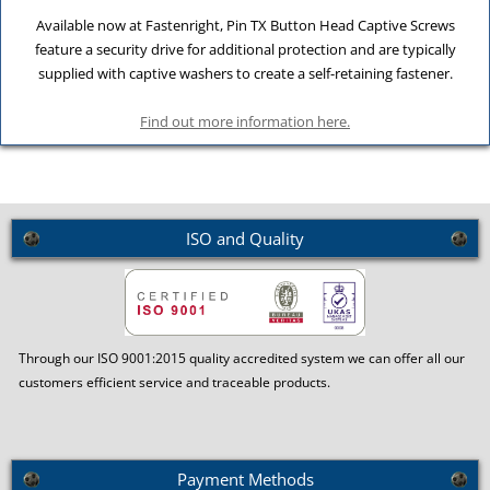
Available now at Fastenright, Pin TX Button Head Captive Screws
feature a security drive for additional protection and are typically
supplied with captive washers to create a self-retaining fastener.
Find out more information here.
ISO and Quality
Through our ISO 9001:2015 quality accredited system we can offer all our
customers efficient service and traceable products.
Payment Methods