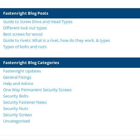
Fastenright Blog Posts
Guide to Screw Drive and Head Types
Different lock nut types
Best screws for wood
Guide to rivets: What is a rivet, how do they work, & types
Types of bolts and nuts
Fastenright Blog Categories
Fastenright Updates
General Fixings
Help and Advice
One Way Permanent Security Screws
Security Bolts
Security Fastener News
Security Nuts
Security Screws
Uncategorised