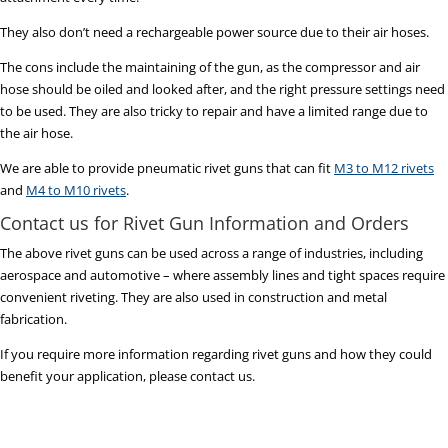
They also don’t need a rechargeable power source due to their air hoses.
The cons include the maintaining of the gun, as the compressor and air
hose should be oiled and looked after, and the right pressure settings need
to be used. They are also tricky to repair and have a limited range due to
the air hose.
We are able to provide pneumatic rivet guns that can fit
M3 to M12 rivets
and
M4 to M10 rivets
.
Contact us for Rivet Gun Information and Orders
The above rivet guns can be used across a range of industries, including
aerospace and automotive – where assembly lines and tight spaces require
convenient riveting. They are also used in construction and metal
fabrication.
If you require more information regarding rivet guns and how they could
benefit your application, please contact us.