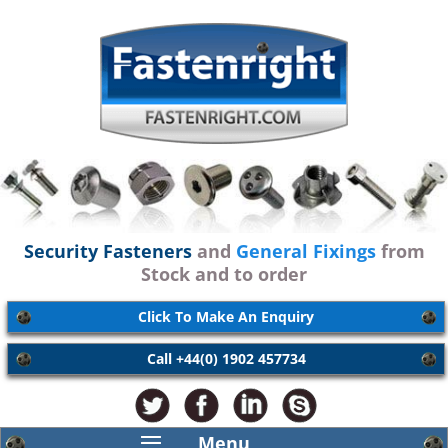
Security Fasteners
and
General Fixings
from
Stock and to order
Click To Make An Enquiry
Call +44(0) 1902 457734