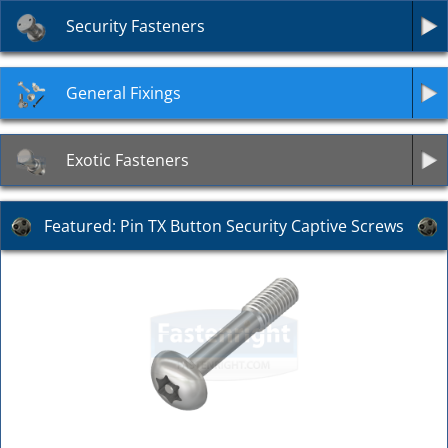
Security Fasteners
General Fixings
Exotic Fasteners
Featured: Pin TX Button Security Captive Screws