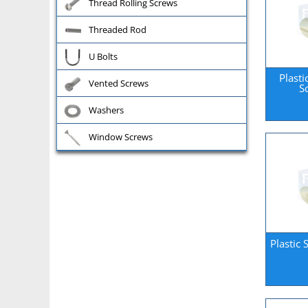
Thread Rolling Screws
Threaded Rod
U Bolts
Plasti
Vented Screws
S
Washers
Window Screws
Plastic 