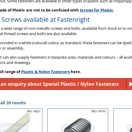
ut. Some fasteners are available in other types of plastic such as Polypropy
de of Plastic are not to be confused with
Screws for Plastic
.
c Screws available at Fastenright
a wide range of non-metallic screws and bolts, available from stock or to or
al thread screws and bolts are also available.
provided in a white (natural) colour as standard, these fasteners can be dyed 
n or assembly.
t can also supply fasteners in bespoke sizes, materials and colours – all ava
ions and drawings.
ull range of
Plastic & Nylon Fasteners
here.
an enquiry about Special Plastic / Nylon Fasteners
ll 20 results
SKU: AS21
SKU: NTG1