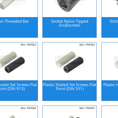
on Threaded Bar
Socket Nylon Tipped
Slot
Grubscrews
SKU: PNFS02
SKU: PNFS03
Socket Set Screws Flat
Plastic Slotted Set Screws Flat
Plastic
oint (DIN 913)
Point (DIN 551)
SKU: PNFS06
SKU: PNFS07