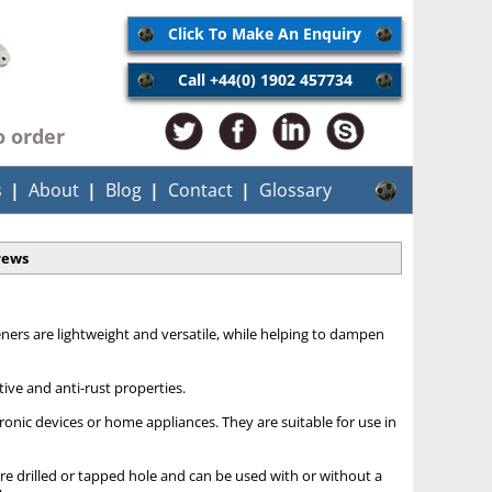
Click To Make An Enquiry
Call +44(0) 1902 457734
o order
s
About
Blog
Contact
Glossary
rews
teners are lightweight and versatile, while helping to dampen
ive and anti-rust properties.
ronic devices or home appliances. They are suitable for use in
e drilled or tapped hole and can be used with or without a