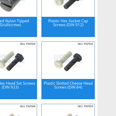
ted Nylon Tipped
Plastic Hex Socket Cap
Grubscrews
Screws (DIN 912)
SKU: PNFS04
SKU: PNFS05
 Hex Head Set Screws
Plastic Slotted Cheese Head
(DIN 933)
Screws (DIN 84)
SKU: PNFS08
SKU: PNFS09