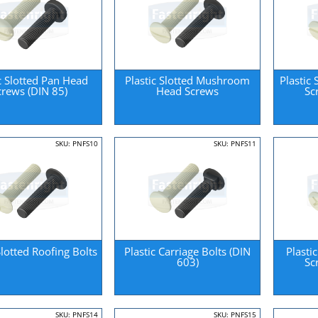
c Slotted Pan Head
Plastic Slotted Mushroom
Plastic
crews (DIN 85)
Head Screws
Sc
SKU: PNFS10
SKU: PNFS11
Slotted Roofing Bolts
Plastic Carriage Bolts (DIN
Plasti
603)
Sc
SKU: PNFS14
SKU: PNFS15