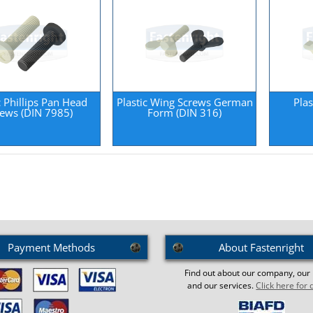
c Phillips Pan Head
Plastic Wing Screws German
Pla
rews (DIN 7985)
Form (DIN 316)
Payment Methods
About Fastenright
Find out about our company, our 
and our services.
Click here for 