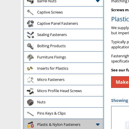
Barrel Nuts
matching n
Screws ma
Captive Screws
Plasti
Captive Panel Fasteners
We supply 
but imperi
Sealing Fasteners
Typically 
Bolting Products
applicatio
Fastenrigh
Furniture Fixings
specificat
Inserts for Plastics
See our f
Micro Fasteners
Make 
Micro Profile Head Screws
Showing a
Nuts
Pins Keys & Clips
Plastic & Nylon Fasteners