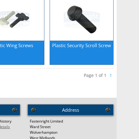
stic Wing Screws
Plastic Security Scroll Screw
Page 1 of 1
1
Address
history
Fastenright Limited
details
Ward Street
Wolverhampton
West Midlands