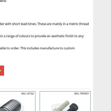
lene.
der with short lead times. These are mainly in a metric thread
in a range of colours to provide an aesthetic finish to any
ilable to order. This includes manufacture to custom
SKU: NTG2
SKU: PNFS01