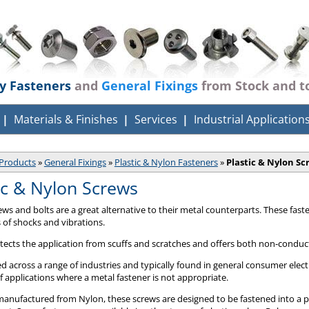
ty Fasteners
and
General Fixings
from Stock and t
Materials & Finishes
Services
Industrial Application
Products
»
General Fixings
»
Plastic & Nylon Fasteners
»
Plastic & Nylon Sc
ic & Nylon Screws
rews and bolts are a great alternative to their metal counterparts. These fas
s of shocks and vibrations.
otects the application from scuffs and scratches and offers both non-conduct
d across a range of industries and typically found in general consumer elect
of applications where a metal fastener is not appropriate.
manufactured from Nylon, these screws are designed to be fastened into a pr