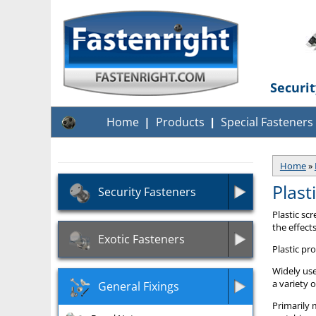
Securi
Home
Products
Special Fasteners
Home
»
Plast
Security Fasteners
Plastic sc
the effect
Exotic Fasteners
Plastic pr
Widely use
a variety 
General Fixings
Primarily 