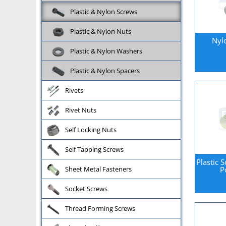
Plastic & Nylon Screws
Plastic & Nylon Nuts
Nyl
Plastic & Nylon Washers
Plastic & Nylon Spacers
Rivets
Rivet Nuts
Self Locking Nuts
Self Tapping Screws
Plastic 
P
Sheet Metal Fasteners
Socket Screws
Thread Forming Screws