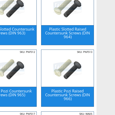
 Slotted Countersunk
Plastic Slotted Raised
rews (DIN 963)
Countersunk Screws (DIN
964)
SKU: PNFS12
SKU: PNFS13
c Pozi Countersunk
Plastic Pozi Raised
rews (DIN 965)
Countersunk Screws (DIN
966)
SKU: PNFS17
SKU: WA05