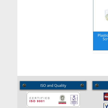
Plasti
Sc
ISO and Quality