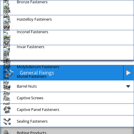
Bronze Fasteners
Hastelloy Fasteners
Inconel Fasteners
Invar Fasteners
Molybdenum Fasteners
General Fixings
Monel Fasteners
Barrel Nuts
Captive Screws
Captive Panel Fasteners
Sealing Fasteners
Bolting Products