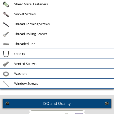
Sheet Metal Fasteners
Socket Screws
Thread Forming Screws
Thread Rolling Screws
Threaded Rod
U Bolts
Vented Screws
Washers
Window Screws
ISO and Quality