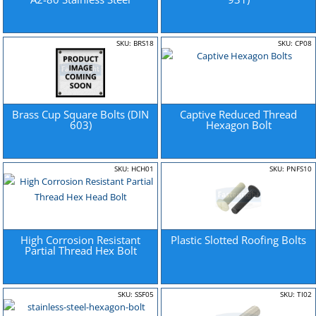
SKU: BRS18
SKU: CP08
Brass Cup Square Bolts (DIN
Captive Reduced Thread
603)
Hexagon Bolt
SKU: HCH01
SKU: PNFS10
High Corrosion Resistant
Plastic Slotted Roofing Bolts
Partial Thread Hex Bolt
SKU: SSF05
SKU: TI02