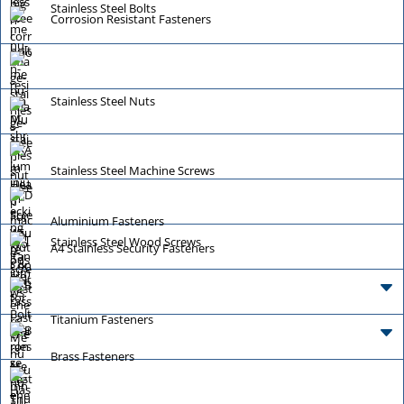
Stainless Steel Bolts
Corrosion Resistant Fasteners
Stainless Steel Nuts
Stainless Steel Machine Screws
Aluminium Fasteners
Stainless Steel Wood Screws
A4 Stainless Security Fasteners
Titanium Fasteners
Brass Fasteners