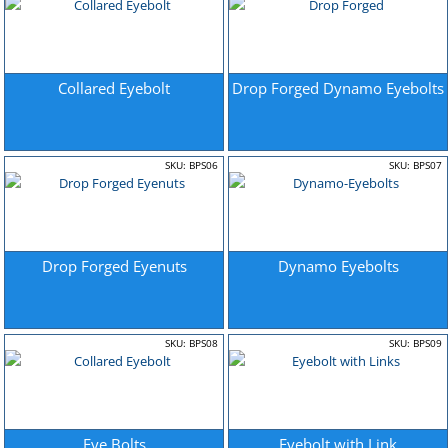
Collared Eyebolt
Drop Forged Dynamo Eyebolts
SKU: BPS06
SKU: BPS07
Drop Forged Eyenuts
Dynamo Eyebolts
SKU: BPS08
SKU: BPS09
Eye Bolts
Eyebolt with Link