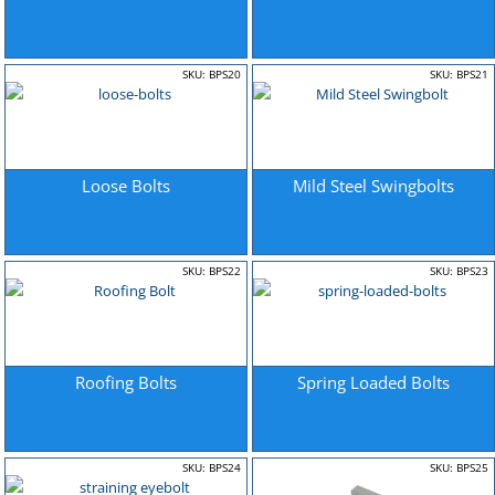
SKU: BPS20
SKU: BPS21
Loose Bolts
Mild Steel Swingbolts
SKU: BPS22
SKU: BPS23
Roofing Bolts
Spring Loaded Bolts
SKU: BPS24
SKU: BPS25