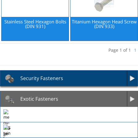
Stainless Steel Hexagon Bolts
Titanium Hexagon Head Screw
(DIN 931)
(DIN 933)
Page 1 of 1
1
Security Fasteners
Exotic Fasteners