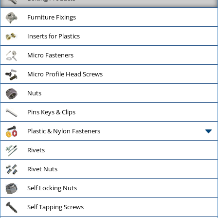
Furniture Fixings
Inserts for Plastics
Micro Fasteners
Micro Profile Head Screws
Nuts
Pins Keys & Clips
Plastic & Nylon Fasteners
Rivets
Rivet Nuts
Self Locking Nuts
Self Tapping Screws