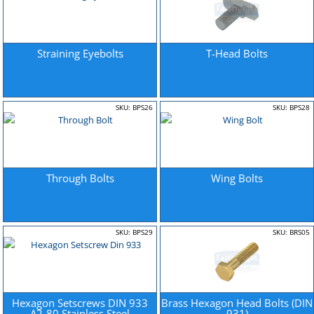
Straining Eyebolts
T-Head Bolts
SKU: BPS26
SKU: BPS28
Through Bolts
Wing Bolts
SKU: BPS29
SKU: BRS05
Hexagon Setscrews DIN 933
Brass Hexagon Head Bolts (DIN
A2-80 Stainless Steel
931)