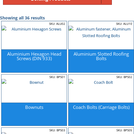
Showing all 36 results
SKU: ALU02
SKU: ALU10
Aluminium Hexagon Head
Aluminium Slotted Roofing
Screws (DIN 933)
Bolts
SKU: BPS01
SKU: BPS02
Bownuts
Coach Bolts (Carriage Bolts)
SKU: BPS03
SKU: BPS05