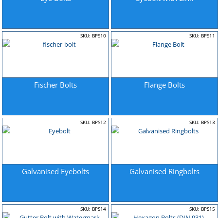
SKU: BPS10
SKU: BPS11
Fischer Bolts
Flange Bolts
SKU: BPS12
SKU: BPS13
Galvanised Eyebolts
Galvanised Ringbolts
SKU: BPS14
SKU: BPS15