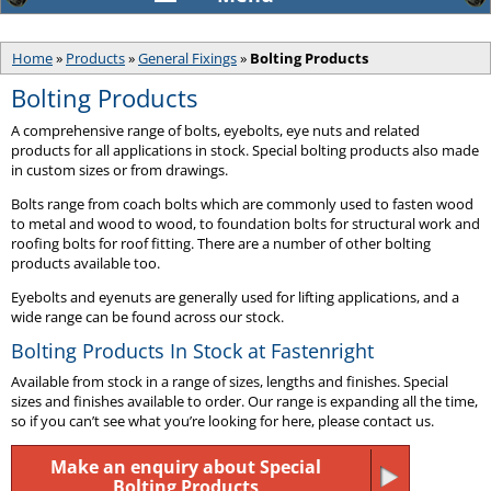
Home
»
Products
»
General Fixings
»
Bolting Products
Bolting Products
A comprehensive range of bolts, eyebolts, eye nuts and related
products for all applications in stock. Special bolting products also made
in custom sizes or from drawings.
Bolts range from coach bolts which are commonly used to fasten wood
to metal and wood to wood, to foundation bolts for structural work and
roofing bolts for roof fitting. There are a number of other bolting
products available too.
Eyebolts and eyenuts are generally used for lifting applications, and a
wide range can be found across our stock.
Bolting Products In Stock at Fastenright
Available from stock in a range of sizes, lengths and finishes. Special
sizes and finishes available to order. Our range is expanding all the time,
so if you can’t see what you’re looking for here, please contact us.
Make an enquiry about Special
Bolting Products