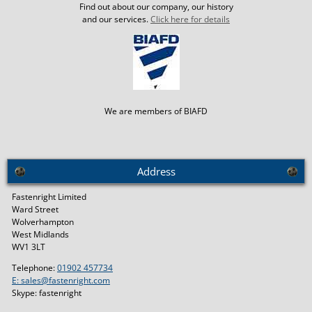
Find out about our company, our history
and our services.
Click here for details
We are members of BIAFD
Address
Fastenright Limited
Ward Street
Wolverhampton
West Midlands
WV1 3LT
Telephone:
01902 457734
E: sales@fastenright.com
Skype: fastenright