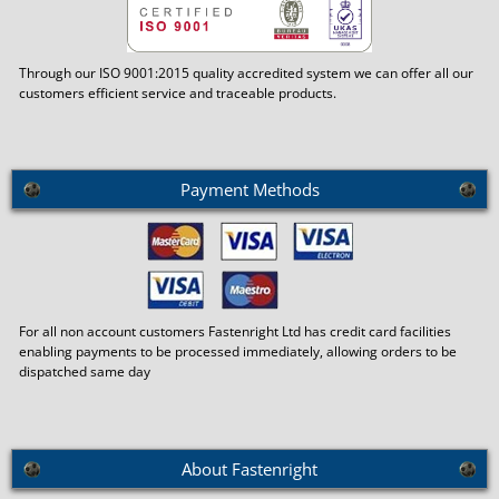
Through our ISO 9001:2015 quality accredited system we can offer all our
customers efficient service and traceable products.
Payment Methods
For all non account customers Fastenright Ltd has credit card facilities
enabling payments to be processed immediately, allowing orders to be
dispatched same day
About Fastenright