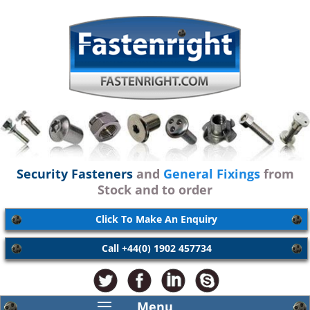
Security Fasteners
and
General Fixings
from
Stock and to order
Click To Make An Enquiry
Call +44(0) 1902 457734