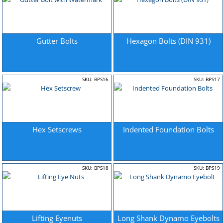
Gutter Bolts
Hexagon Bolts (DIN 931)
SKU: BPS16
SKU: BPS17
Hex Setscrews
Indented Foundation Bolts
SKU: BPS18
SKU: BPS19
Lifting Eyenuts
Long Shank Dynamo Eyebolts