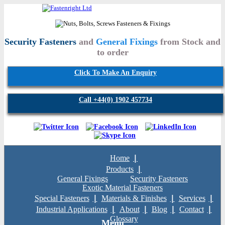
Security Fasteners
and
General Fixings
from Stock and
to order
Click To Make An Enquiry
Call +44(0) 1902 457734
Home
Products
General Fixings
Security Fasteners
Exotic Material Fasteners
Special Fasteners
Materials & Finishes
Services
Industrial Applications
About
Blog
Contact
Glossary