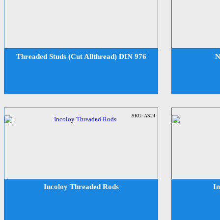
Threaded Studs (Cut Allthread) DIN 976
N
SKU: AS24
Incoloy Threaded Rods
I