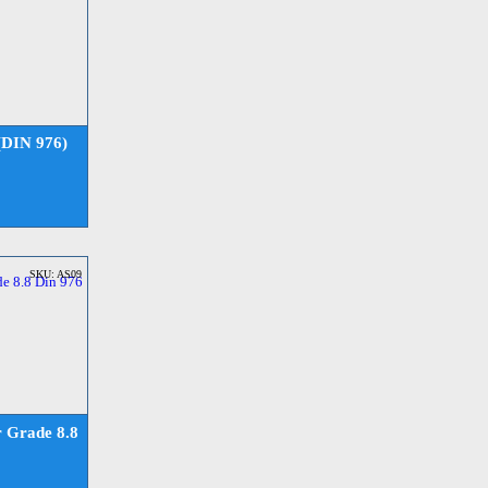
(DIN 976)
SKU: AS09
 Grade 8.8