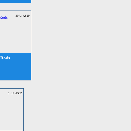
SKU: AS29
 Rods
SKU: AS32