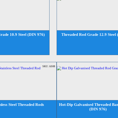
ade 10.9 Steel (DIN 976)
Threaded Rod Grade 12.9 Steel 
SKU: AS08
nless Steel Threaded Rods
Hot-Dip Galvanised Threaded Bar
(DIN 976)