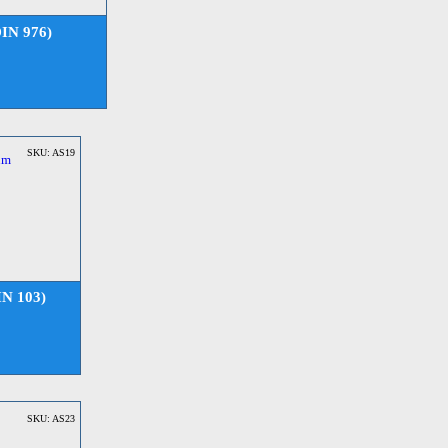
DIN 976)
SKU: AS19
IN 103)
SKU: AS23