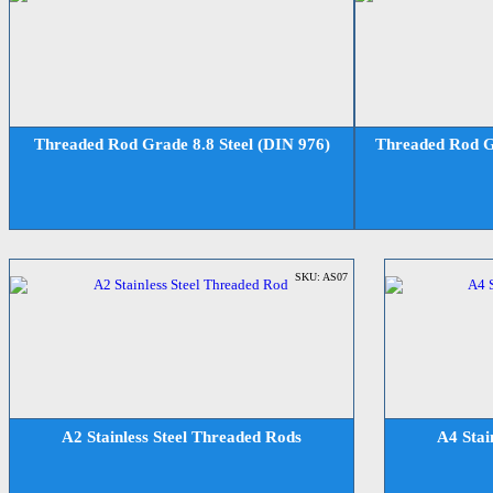
Threaded Rod Grade 8.8 Steel (DIN 976)
Threaded Rod Gr
SKU: AS07
A2 Stainless Steel Threaded Rods
A4 Stai