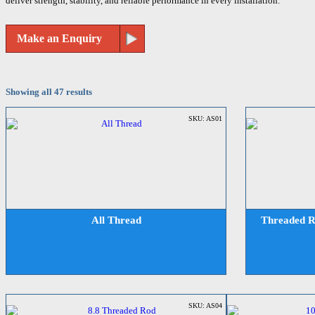
deliver strength, stability, and reliable performance in every installation.
Make an Enquiry
Showing all 47 results
SKU: AS01
All Thread
Threaded R
SKU: AS04