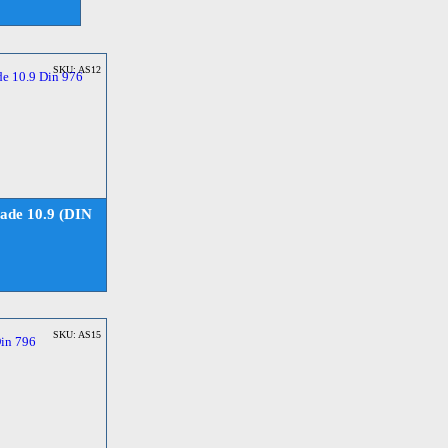
SKU: AS12
ade 10.9 (DIN
SKU: AS15