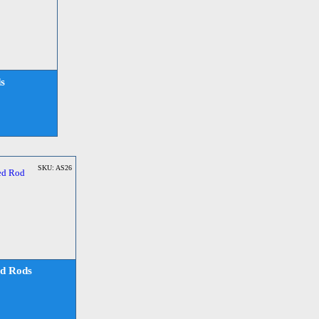
s
SKU: AS26
d Rods