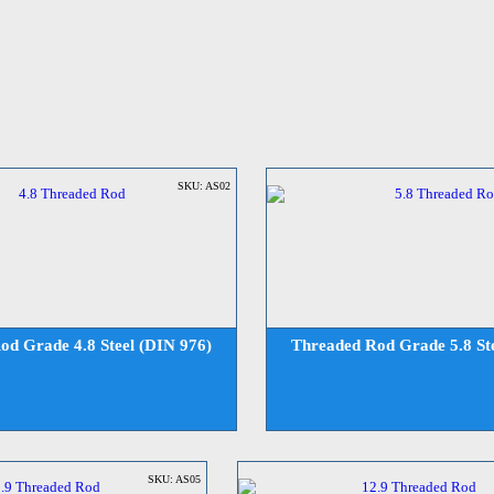
SKU: AS02
od Grade 4.8 Steel (DIN 976)
Threaded Rod Grade 5.8 Ste
SKU: AS05