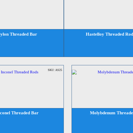
ylon Threaded Bar
Hastelloy Threaded Rod
SKU: AS25
nconel Threaded Bar
Molybdenum Threade