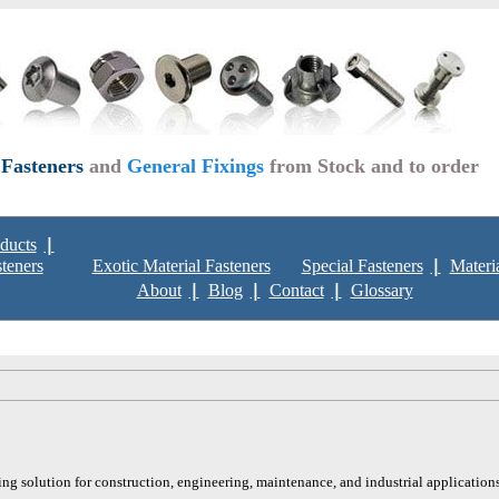
 Fasteners
and
General Fixings
from Stock and to order
ducts
steners
Exotic Material Fasteners
Special Fasteners
Materi
About
Blog
Contact
Glossary
ing solution for construction, engineering, maintenance, and industrial applications.