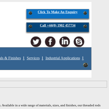
Click To Make An Enquiry
Call +44(0) 1902 457734
als & Finishes
Services
Industrial Applications
 Available in a wide range of materials, sizes, and finishes, our threaded rods