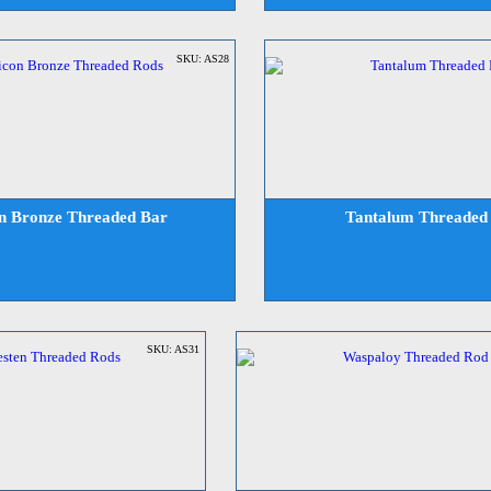
SKU: AS28
on Bronze Threaded Bar
Tantalum Threaded
SKU: AS31