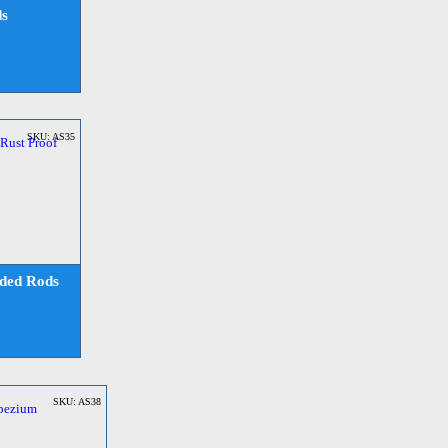
ds
SKU: AS35
aded Rods
SKU: AS38