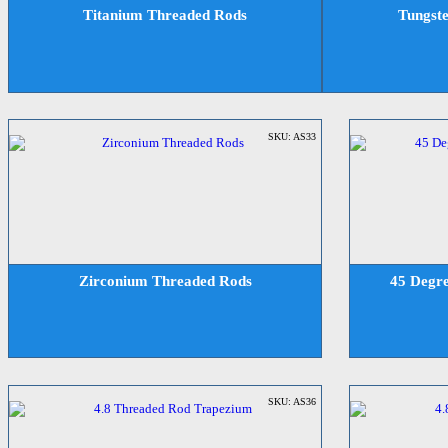
Titanium Threaded Rods
Tungst
SKU: AS33
Zirconium Threaded Rods
45 Degre
SKU: AS36