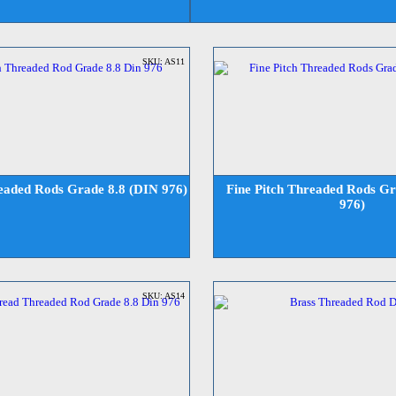
SKU: AS11
readed Rods Grade 8.8 (DIN 976)
Fine Pitch Threaded Rods Gr
976)
SKU: AS14