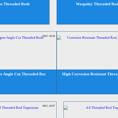
en Threaded Rods
Waspaloy Threaded Ro
SKU: AS34
e Angle Cut Threaded Bar
High Corrosion Resistant Thre
SKU: AS37