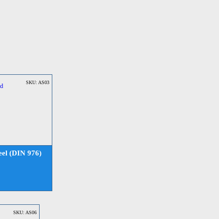
SKU: AS03
el (DIN 976)
SKU: AS06