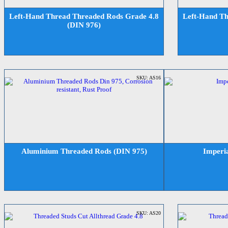
Left-Hand Thread Threaded Rods Grade 4.8
Left-Hand Th
(DIN 976)
SKU: AS16
Aluminium Threaded Rods (DIN 975)
Imperi
SKU: AS20