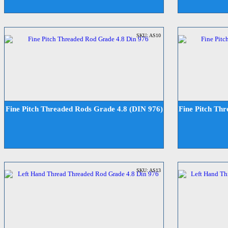
SKU: AS10
Fine Pitch Threaded Rods Grade 4.8 (DIN 976)
Fine Pitch Th
SKU: AS13