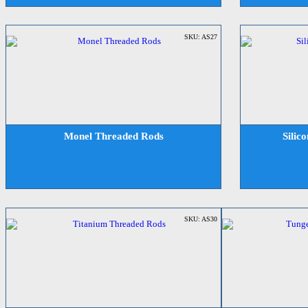
SKU: AS27
Monel Threaded Rods
Silic
SKU: AS30