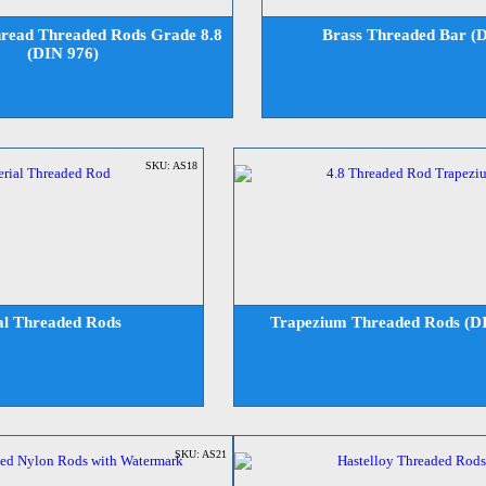
read Threaded Rods Grade 8.8
Brass Threaded Bar (
(DIN 976)
SKU: AS18
al Threaded Rods
Trapezium Threaded Rods (D
SKU: AS21