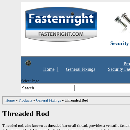
Security
Pro
Home
General Fixings
Security Fa
Select Page
Home
»
Products
»
General Fixings
»
Threaded Rod
Threaded Rod
Threaded rod, also known as threaded bar or all thread, provides a versatile fasten