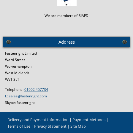
We are members of BIAFD
Address
Fastenright Limited
Ward Street
Wolverhampton
West Midlands
WV1 3LT
Telephone:
01902 457734
E: sales@fastenright.com
Skype: fastenright
Delivery and Payment Information
Payment Methods
Terms of Use
Privacy Statement
Site Map