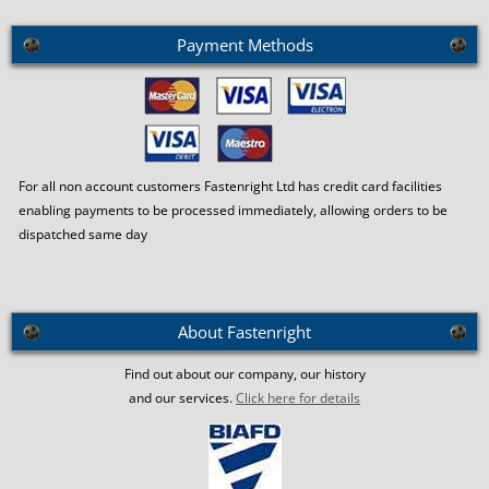
Payment Methods
For all non account customers Fastenright Ltd has credit card facilities
enabling payments to be processed immediately, allowing orders to be
dispatched same day
About Fastenright
Find out about our company, our history
and our services.
Click here for details