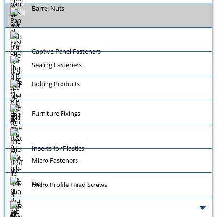
Barrel Nuts
Captive Panel Fasteners
Sealing Fasteners
Bolting Products
Furniture Fixings
Inserts for Plastics
Micro Fasteners
Nuts
Micro Profile Head Screws