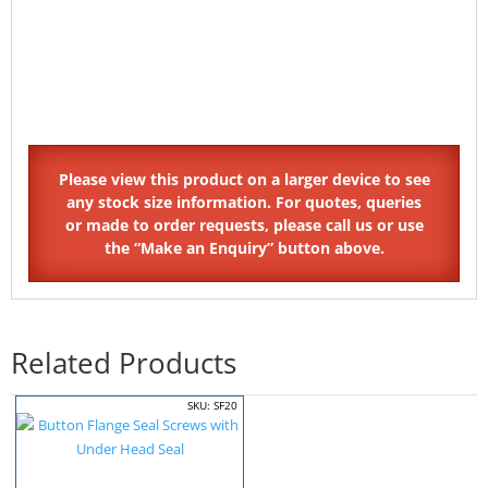
Related Products
SKU: SF20