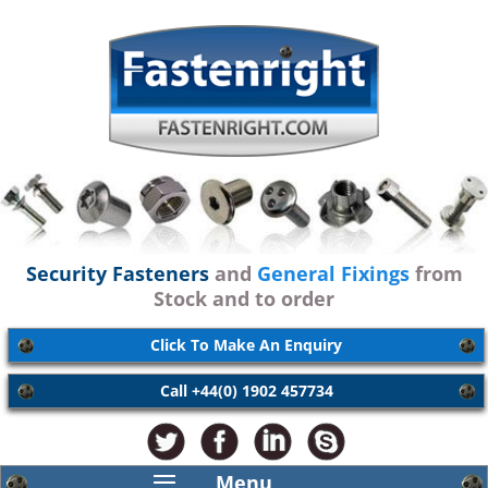
Security Fasteners
and
General Fixings
from
Stock and to order
Click To Make An Enquiry
Call +44(0) 1902 457734