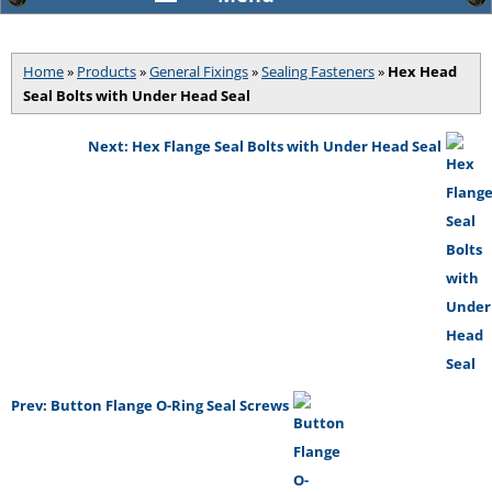
Home
»
Products
»
General Fixings
»
Sealing Fasteners
»
Hex Head
Seal Bolts with Under Head Seal
Next: Hex Flange Seal Bolts with Under Head Seal
Prev: Button Flange O-Ring Seal Screws