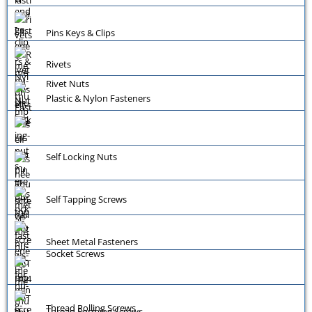
Pins Keys & Clips
Rivets
Rivet Nuts
Plastic & Nylon Fasteners
Self Locking Nuts
Self Tapping Screws
Sheet Metal Fasteners
Socket Screws
Thread Rolling Screws
Thread Forming Screws