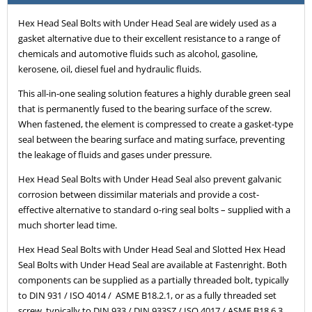
Hex Head Seal Bolts with Under Head Seal are widely used as a
gasket alternative due to their excellent resistance to a range of
chemicals and automotive fluids such as alcohol, gasoline,
kerosene, oil, diesel fuel and hydraulic fluids.
This all-in-one sealing solution features a highly durable green seal
that is permanently fused to the bearing surface of the screw.
When fastened, the element is compressed to create a gasket-type
seal between the bearing surface and mating surface, preventing
the leakage of fluids and gases under pressure.
Hex Head Seal Bolts with Under Head Seal also prevent galvanic
corrosion between dissimilar materials and provide a cost-
effective alternative to standard o-ring seal bolts – supplied with a
much shorter lead time.
Hex Head Seal Bolts with Under Head Seal and Slotted Hex Head
Seal Bolts with Under Head Seal are available at Fastenright. Both
components can be supplied as a partially threaded bolt, typically
to DIN 931 / ISO 4014 / ASME B18.2.1, or as a fully threaded set
screw, typically to DIN 933 / DIN 933SZ / ISO 4017 / ASME B18.6.3.