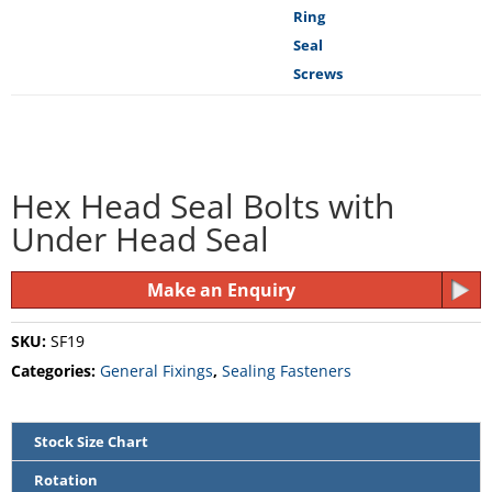
Hex Head Seal Bolts with
Under Head Seal
Make an Enquiry
SKU:
SF19
Categories:
General Fixings
,
Sealing Fasteners
Stock Size Chart
Rotation