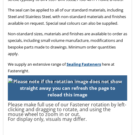
The seal can be applied to all of our standard materials, including
Steel and Stainless Steel, with non-standard materials and finishes
available on request. Special seal colours can also be supplied.
Non-standard sizes, materials and finishes are available to order as
specials, including small volume manufacture, modifications and
bespoke parts made to drawings. Minimum order quantities
apply.
We supply an extensive range of
Sealing Fasteners
here at
Fastenright.
Please make full use of our Fastener rotation by left-
clicking and dragging to rotate, and using the
mouse wheel to zoom in or out.
For display only, visuals may differ.