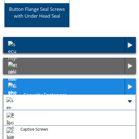
Button Flange Seal Screws
with Under Head Seal
Security Fasteners
Exotic Fasteners
General Fixings
Captive Screws