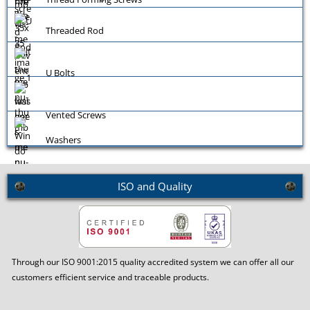
Threaded Rod
U Bolts
Vented Screws
Washers
ISO and Quality
Window Screws
Through our ISO 9001:2015 quality accredited system we can offer all our
customers efficient service and traceable products.