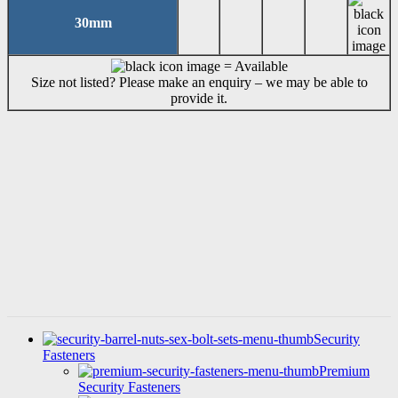
30mm
= Available
Size not listed? Please make an enquiry – we may be able to
provide it.
6 Lobe TX Pan Thread Rolling
Screws with Ribs (DIN 7500)
SKU: TH041
Security
Fasteners
Premium
Security Fasteners