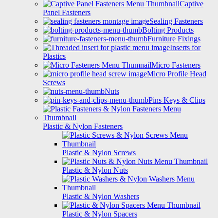
Captive
Panel Fasteners
Sealing Fasteners
Bolting Products
Furniture Fixings
Inserts for
Plastics
Micro Fasteners
Micro Profile Head
Screws
Nuts
Pins Keys & Clips
Plastic & Nylon Fasteners
Plastic & Nylon Screws
Plastic & Nylon Nuts
Plastic & Nylon Washers
Plastic & Nylon Spacers