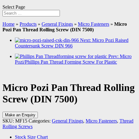
Select Page
Home
»
Products
»
General Fixings
»
Micro Fasteners
»
Micro
Pozi Pan Thread Rolling Screw (DIN 7500)
Next: Micro Pozi Raised
Countersunk Screw DIN 966
Prev: Micro
Pozi/Phillips Pan Thread Forming Screw For Plastic
Micro Pozi Pan Thread Rolling
Screw (DIN 7500)
Make an Enquiry
SKU:
MF15
Categories:
General Fixings
,
Micro Fasteners
,
Thread
Rolling Screws
Stock Size Chart