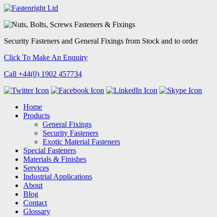
Security Fasteners
and
General Fixings
from Stock and to order
Click To Make An Enquiry
Call +44(0) 1902 457734
Home
Products
General Fixings
Security Fasteners
Exotic Material Fasteners
Special Fasteners
Materials & Finishes
Services
Industrial Applications
About
Blog
Contact
Glossary