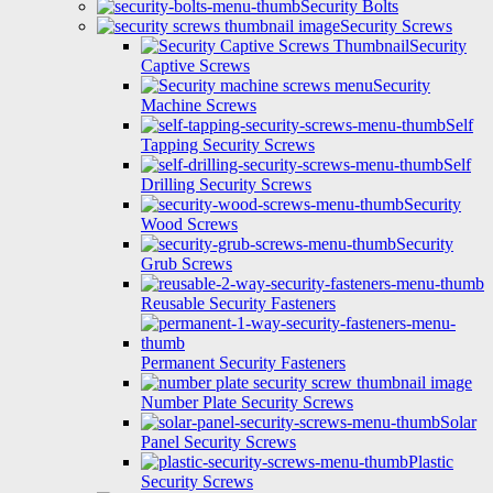
Security Bolts
Security Screws
Security
Captive Screws
Security
Machine Screws
Self
Tapping Security Screws
Self
Drilling Security Screws
Security
Wood Screws
Security
Grub Screws
Reusable Security Fasteners
Permanent Security Fasteners
Number Plate Security Screws
Solar
Panel Security Screws
Plastic
Security Screws