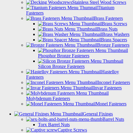
Stainless Steel Wood Screws
Titanium
Fasteners
Brass Fasteners
Brass Screws
Brass Nuts
Brass Washers
Brass Spacers
Bronze Fasteners
Phosphor Bronze Fasteners
Silicon Bronze Fasteners
Hastelloy
Fasteners
Inconel Fasteners
Invar Fasteners
Molybdenum Fasteners
Monel Fasteners
General Fixings
Barrel Nuts
Torx Barrel Nuts
Captive Screws