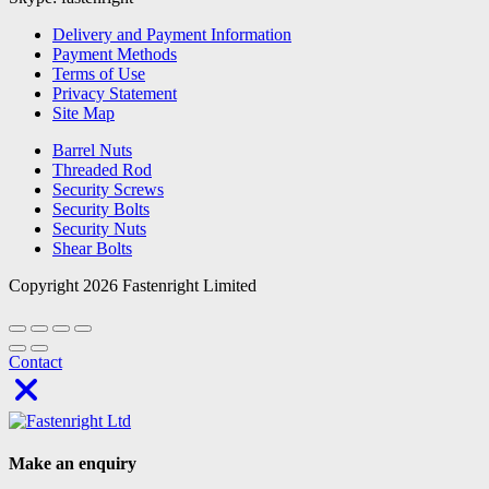
Delivery and Payment Information
Payment Methods
Terms of Use
Privacy Statement
Site Map
Barrel Nuts
Threaded Rod
Security Screws
Security Bolts
Security Nuts
Shear Bolts
Copyright 2026 Fastenright Limited
Contact
Make an enquiry