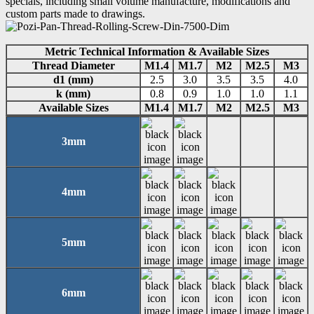
specials, including small volume manufacture, modifications and
custom parts made to drawings.
Metric Technical Information & Available Sizes
Thread Diameter
M1.4
M1.7
M2
M2.5
M3
d1 (mm)
2.5
3.0
3.5
3.5
4.0
k (mm)
0.8
0.9
1.0
1.0
1.1
Available Sizes
M1.4
M1.7
M2
M2.5
M3
3mm
4mm
5mm
6mm