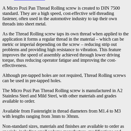
A Micro Pozi Pan Thread Rolling screw is created to DIN 7500
standard. They are a high speed, cost-effective self-threading
fastener, often used in the automotive industry to tap their own
threads into sheet metal.
As the Thread Rolling screw taps its own thread when applied to the
application it forms a regular thread in the material – which can be
metric or imperial depending on the screw – reducing strip out
problems and providing high resistance to vibration. This feature
improves the speed of assembly achieved through lower driving
torque, thus reducing operator fatigue and improving the cost-
effectiveness.
Although pre-tapped holes are not required, Thread Rolling screws
can be used in pre-tapped holes.
The Micro Pozi Pan Thread Rolling screw is manufactured in A2
Stainless Steel and Mild Steel, with other materials and grades
available to order.
Available from Fastenright in thread diameters from M1.4 to M3
with lengths ranging from 3mm to 30mm.
Non-standard sizes, materials and finishes are available to order as