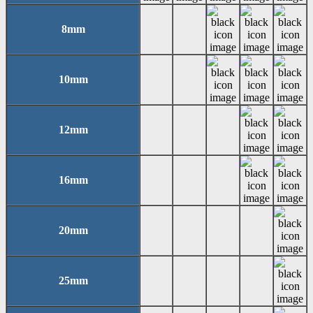
8mm
10mm
12mm
16mm
20mm
25mm