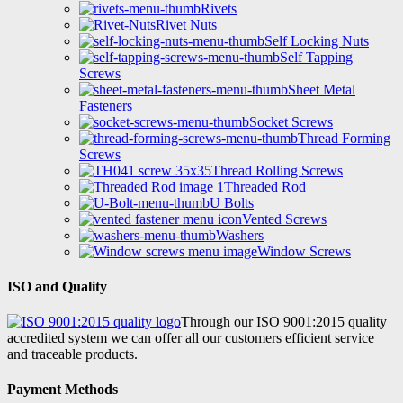
Rivets
Rivet Nuts
Self Locking Nuts
Self Tapping
Screws
Sheet Metal
Fasteners
Socket Screws
Thread Forming
Screws
Thread Rolling Screws
Threaded Rod
U Bolts
Vented Screws
Washers
Window Screws
ISO and Quality
Through our ISO 9001:2015 quality
accredited system we can offer all our customers efficient service
and traceable products.
Payment Methods