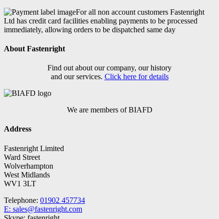
For all non account customers Fastenright
Ltd has credit card facilities enabling payments to be processed
immediately, allowing orders to be dispatched same day
About Fastenright
Find out about our company, our history
and our services.
Click here for details
We are members of BIAFD
Address
Fastenright Limited
Ward Street
Wolverhampton
West Midlands
WV1 3LT
Telephone:
01902 457734
E: sales@fastenright.com
Skype: fastenright