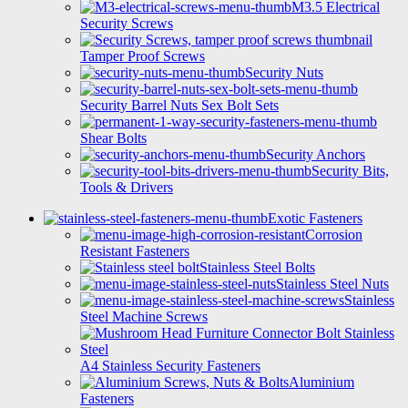
M3.5 Electrical
Security Screws
Tamper Proof Screws
Security Nuts
Security Barrel Nuts Sex Bolt Sets
Shear Bolts
Security Anchors
Security Bits,
Tools & Drivers
Exotic Fasteners
Corrosion
Resistant Fasteners
Stainless Steel Bolts
Stainless Steel Nuts
Stainless
Steel Machine Screws
A4 Stainless Security Fasteners
Aluminium
Fasteners