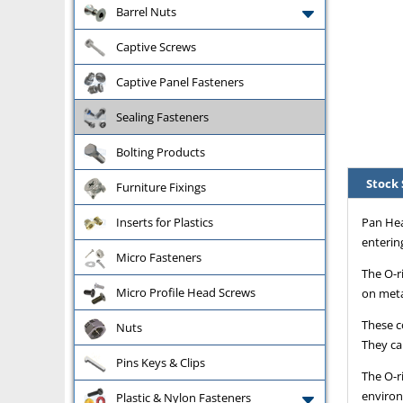
Barrel Nuts
Captive Screws
Captive Panel Fasteners
Sealing Fasteners
Bolting Products
Stock 
Furniture Fixings
Pan Hea
Inserts for Plastics
entering
Micro Fasteners
The O-r
Micro Profile Head Screws
on meta
These co
Nuts
They ca
Pins Keys & Clips
The O-r
environ
Plastic & Nylon Fasteners