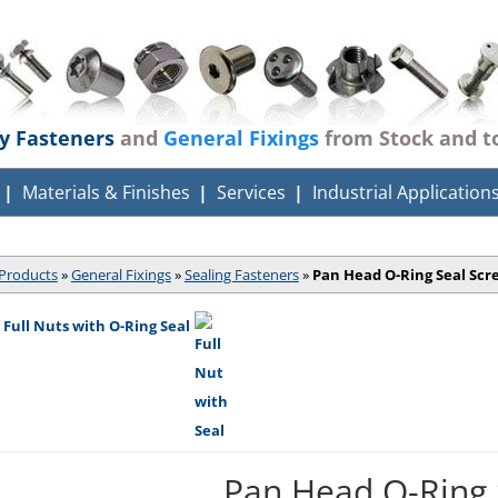
ty Fasteners
and
General Fixings
from Stock and t
Materials & Finishes
Services
Industrial Application
Products
»
General Fixings
»
Sealing Fasteners
»
Pan Head O-Ring Seal Scr
 Full Nuts with O-Ring Seal
Pan Head O-Ring 