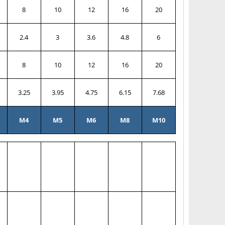
8
10
12
16
20
2.4
3
3.6
4.8
6
8
10
12
16
20
3.25
3.95
4.75
6.15
7.68
M4
M5
M6
M8
M10