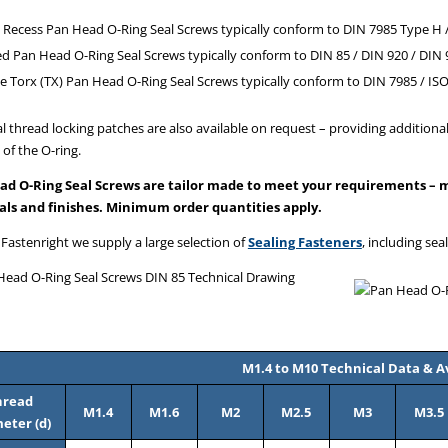
 Recess Pan Head O-Ring Seal Screws typically conform to DIN 7985 Type H /
ed Pan Head O-Ring Seal Screws typically conform to DIN 85 / DIN 920 / DIN 
e Torx (TX) Pan Head O-Ring Seal Screws typically conform to DIN 7985 / IS
l thread locking patches are also available on request – providing additional
 of the O-ring.
ad O-Ring Seal Screws are tailor made to meet your requirements – ma
als and finishes. Minimum order quantities apply.
 Fastenright we supply a large selection of
Sealing Fasteners
, including sea
M1.4 to M10 Technical Data & Av
hread
M1.4
M1.6
M2
M2.5
M3
M3.5
eter (d)