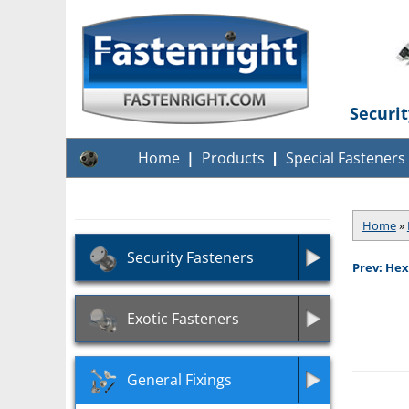
Securi
Home
Products
Special Fasteners
Home
»
Security Fasteners
Prev: Hex
Exotic Fasteners
General Fixings