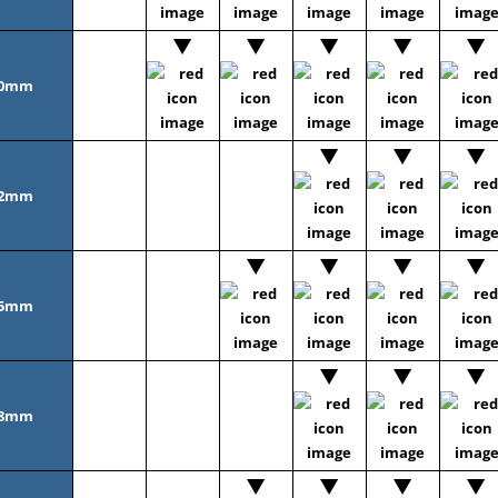
0mm
2mm
5mm
8mm