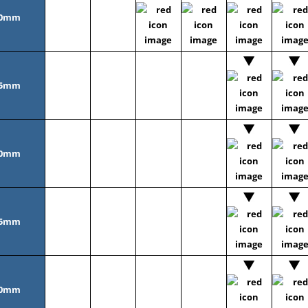
0mm
5mm
0mm
5mm
0mm