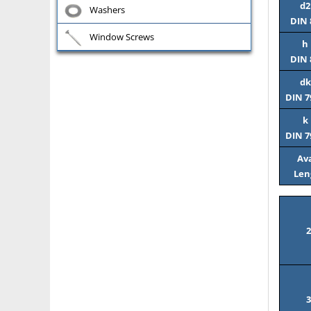
d2
Washers
DIN 
Window Screws
h
DIN 
dk
DIN 7
k
DIN 7
Ava
Len