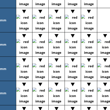
4mm
5mm
6mm
8mm