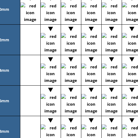
0mm
2mm
4mm
6mm
8mm