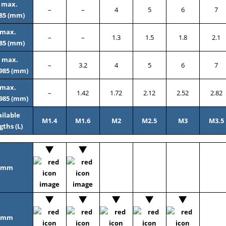
 max.
–
–
4
5
6
7
85 (mm)
 max.
–
–
1.3
1.5
1.8
2.1
85 (mm)
 max.
–
3.2
4
5
6
7
985 (mm)
 max.
–
1.42
1.72
2.12
2.52
2.82
985 (mm)
ilable
M1.4
M1.6
M2
M2.5
M3
M3.5
gths (L)
2mm
3mm