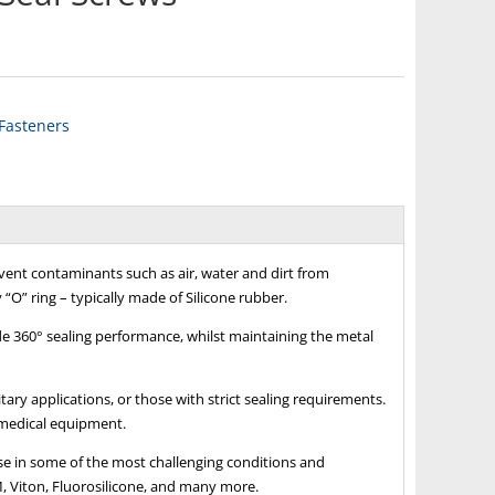
 Fasteners
ent contaminants such as air, water and dirt from
 “O” ring – typically made of Silicone rubber.
de 360° sealing performance, whilst maintaining the metal
tary applications, or those with strict sealing requirements.
 medical equipment.
use in some of the most challenging conditions and
, Viton, Fluorosilicone, and many more.