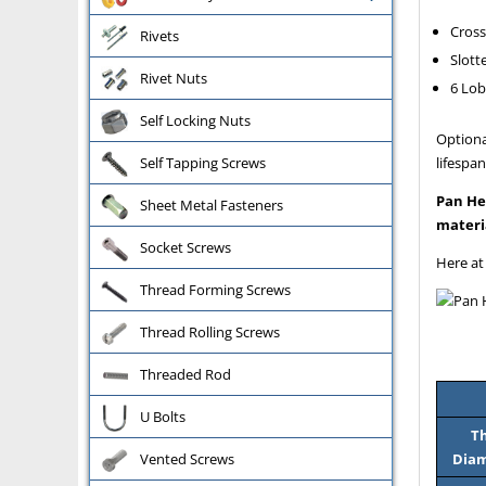
Cross
Rivets
Slott
Rivet Nuts
6 Lob
Self Locking Nuts
Optiona
lifespan
Self Tapping Screws
Pan He
Sheet Metal Fasteners
materi
Socket Screws
Here at
Thread Forming Screws
Thread Rolling Screws
Threaded Rod
U Bolts
T
Diam
Vented Screws