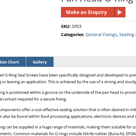
Make an Enquiry
SKU:
SF03
Categories:
General Fixings
,
Sealing
Size Chart
Gallery
d O-Ring Seal Screws have been specifically designed and developed to prev
 or leaving an application. This is achieved by the use of a strong and sturdy
ing is positioned within a groove on the underside of the pan head to provi
l contact required for a secure fixing.
mponents offer a cost-effective sealing solution that is often desired in mili
n also be found within food processing applications, electronic devices and
ing can be supplied in a huge range of materials, making them suitable for 
ments. Common materials for O-rings include Nitrile rubber (Buna-N), EPDM