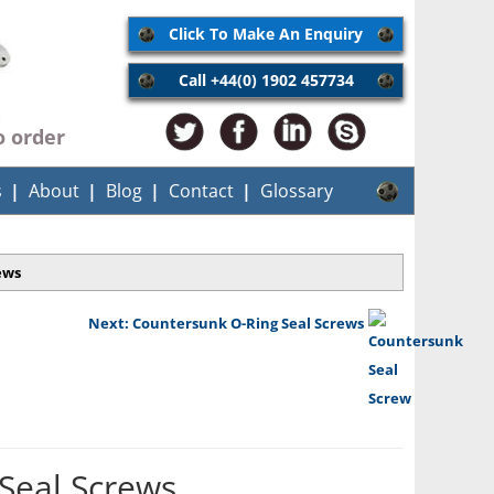
Click To Make An Enquiry
Call +44(0) 1902 457734
o order
s
About
Blog
Contact
Glossary
ews
Next: Countersunk O-Ring Seal Screws
Seal Screws