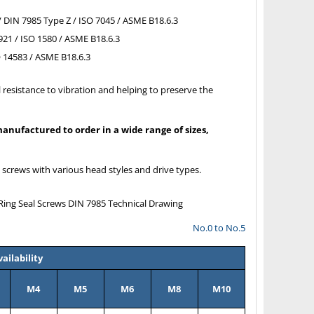
 DIN 7985 Type Z / ISO 7045 / ASME B18.6.3
921 / ISO 1580 / ASME B18.6.3
O 14583 / ASME B18.6.3
 resistance to vibration and helping to preserve the
nufactured to order in a wide range of sizes,
l screws with various head styles and drive types.
No.0 to No.5
ailability
M4
M5
M6
M8
M10