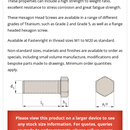
These properties can include a high strength to weight ratio,
excellent resistance to stress corrosion and great fatigue strength.
These Hexagon Head Screws are available in a range of different
grades of Titanium, such as Grade 2 and Grade 5, as well as a flange
headed hexagon screw.
Available at Fastenright in thread sizes M1 to M20 as standard.
Non-standard sizes, materials and finishes are available to order as
specials, including small volume manufacture, modifications and
bespoke parts made to drawings. Minimum order quantities
apply.