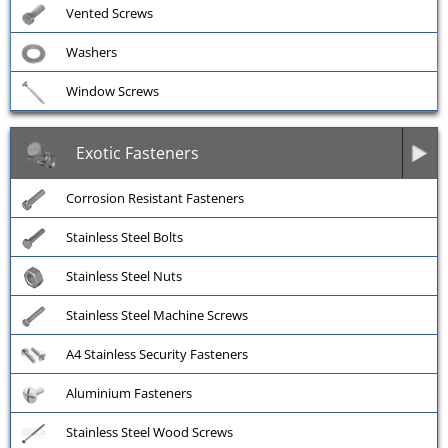
Vented Screws
Washers
Window Screws
Exotic Fasteners
Corrosion Resistant Fasteners
Stainless Steel Bolts
Stainless Steel Nuts
Stainless Steel Machine Screws
A4 Stainless Security Fasteners
Aluminium Fasteners
Stainless Steel Wood Screws