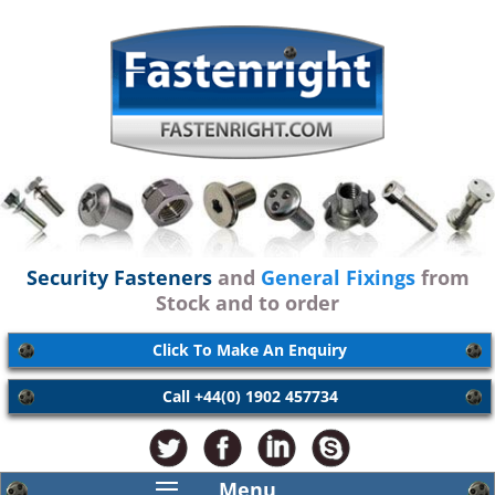
Security Fasteners
and
General Fixings
from
Stock and to order
Click To Make An Enquiry
Call +44(0) 1902 457734