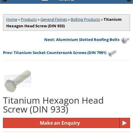
Home
»
Products
»
General Fixings
»
Bolting Products
»
Titanium
Hexagon Head Screw (DIN 933)
Next: Aluminium Slotted Roofing Bolts
Prev: Titanium Socket Countersunk Screws (DIN 7991)
Titanium Hexagon Head
Screw (DIN 933)
Make an Enquiry