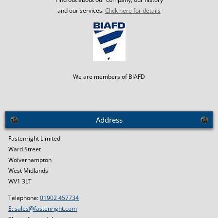
and our services.
Click here for details
We are members of BIAFD
Address
Fastenright Limited
Ward Street
Wolverhampton
West Midlands
WV1 3LT
Telephone:
01902 457734
E: sales@fastenright.com