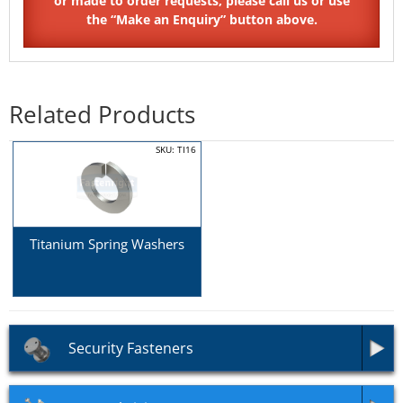
Related Products
SKU: TI16
Titanium Spring Washers
Security Fasteners