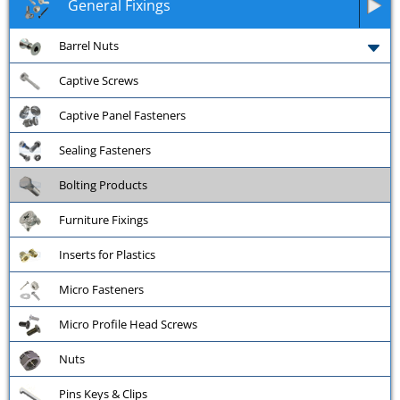
General Fixings
Barrel Nuts
Captive Screws
Captive Panel Fasteners
Sealing Fasteners
Bolting Products
Furniture Fixings
Inserts for Plastics
Micro Fasteners
Micro Profile Head Screws
Nuts
Pins Keys & Clips