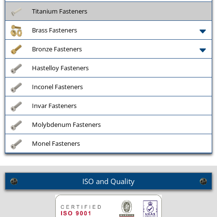
Titanium Fasteners
Brass Fasteners
Bronze Fasteners
Hastelloy Fasteners
Inconel Fasteners
Invar Fasteners
Molybdenum Fasteners
Monel Fasteners
ISO and Quality