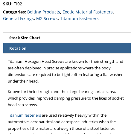
SKU:
TI02
Categories:
Bolting Products
,
Exotic Material Fasteners
,
General Fixings
,
M2 Screws
,
Titanium Fasteners
Stock Size Chart
Rotation
Titanium Hexagon Head Screws are known for their strength and
are often deployed in precise applications where the body
dimensions are required to be tight, often featuring a flat washer
under their head.
Known for their strength and their large bearing surface area,
which provides improved clamping pressure to the likes of socket
head cap screws.
Titanium fasteners
are used relatively heavily within the
automotive, aeronautical and aerospace industries when the
properties of the material outweigh those of a steel fastener.