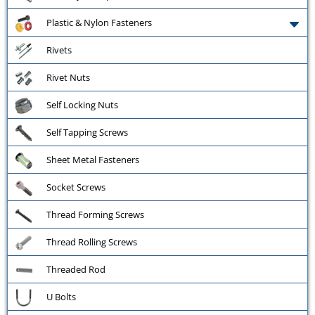
Plastic & Nylon Fasteners
Rivets
Rivet Nuts
Self Locking Nuts
Self Tapping Screws
Sheet Metal Fasteners
Socket Screws
Thread Forming Screws
Thread Rolling Screws
Threaded Rod
U Bolts