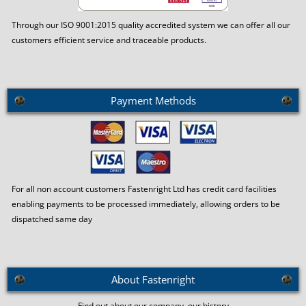
Through our ISO 9001:2015 quality accredited system we can offer all our
customers efficient service and traceable products.
Payment Methods
For all non account customers Fastenright Ltd has credit card facilities
enabling payments to be processed immediately, allowing orders to be
dispatched same day
About Fastenright
Find out about our company, our history