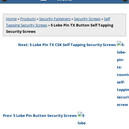
Home
»
Products
»
Security Fasteners
»
Security Screws
»
Self
Tapping Security Screws
»
5 Lobe Pin TX Button Self Tapping
Security Screws
Next: 5 Lobe Pin TX CSK Self Tapping Security Screws
Prev: 5 Lobe Pin Button Security Screws