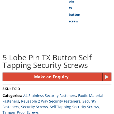
5 Lobe Pin TX Button Self
Tapping Security Screws
Make an Enquiry
SKU:
TX10
Categories:
A4 Stainless Security Fasteners
,
Exotic Material
Fasteners
,
Reusable 2 Way Security Fasteners
,
Security
Fasteners
,
Security Screws
,
Self Tapping Security Screws
,
Tamper Proof Screws