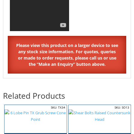
Related Products
SKU: TX34
SKU: SO13