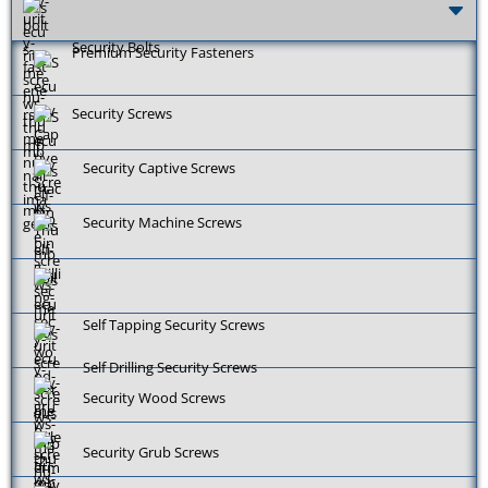
Security Bolts
Premium Security Fasteners
Security Screws
Security Captive Screws
Security Machine Screws
Self Tapping Security Screws
Self Drilling Security Screws
Security Wood Screws
Security Grub Screws