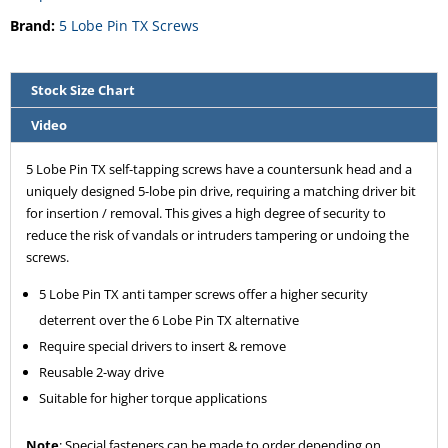
Brand:
5 Lobe Pin TX Screws
Stock Size Chart
Video
5 Lobe Pin TX self-tapping screws have a countersunk head and a
uniquely designed 5-lobe pin drive, requiring a matching driver bit
for insertion / removal. This gives a high degree of security to
reduce the risk of vandals or intruders tampering or undoing the
screws.
5 Lobe Pin TX anti tamper screws offer a higher security
deterrent over the 6 Lobe Pin TX alternative
Require special drivers to insert & remove
Reusable 2-way drive
Suitable for higher torque applications
Note
: Special fasteners can be made to order depending on