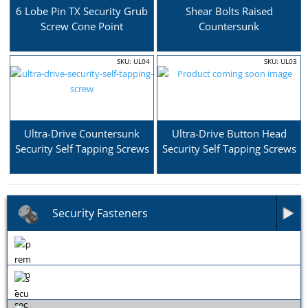
6 Lobe Pin TX Security Grub
Shear Bolts Raised
Screw Cone Point
Countersunk
SKU: UL04
SKU: UL03
Ultra-Drive Countersunk
Ultra-Drive Button Head
Security Self Tapping Screws
Security Self Tapping Screws
Security Fasteners