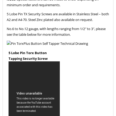
minimum order and requirements.
5 Lobe Pin TX Security Screws are available in Stainless Steel – both
A2 and A4-70. Steel Zinc plated also available on request.
No.6 to No.12 gauge, with lengths ranging from 1/2″ to 3″, please
see the table below for more information.
5 Lobe Pin Torx Button
Tapping Security Screw