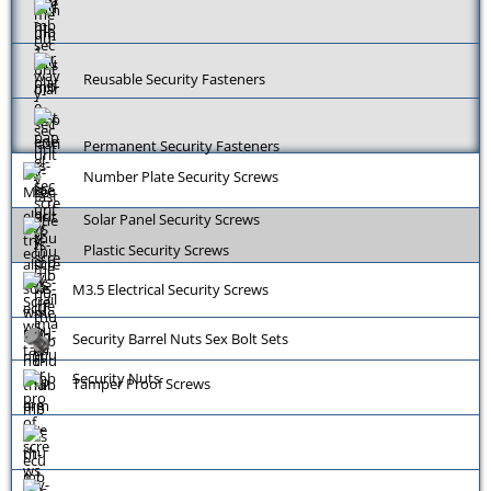
Reusable Security Fasteners
Permanent Security Fasteners
Number Plate Security Screws
Solar Panel Security Screws
Plastic Security Screws
M3.5 Electrical Security Screws
Security Barrel Nuts Sex Bolt Sets
Security Nuts
Tamper Proof Screws