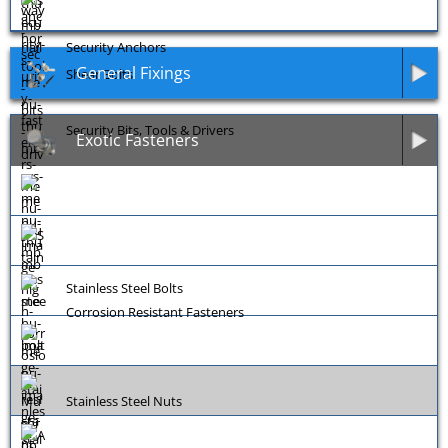
Security Anchors
General Fixings
Shear Bolts
Security Bits, Tools & Drivers
Exotic Fasteners
Stainless Steel Bolts
Corrosion Resistant Fasteners
Stainless Steel Nuts