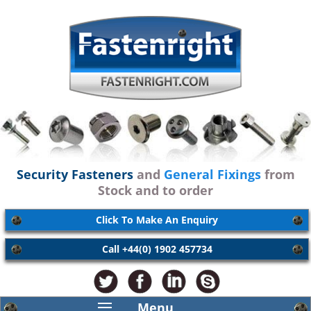
Security Fasteners
and
General Fixings
from
Stock and to order
Click To Make An Enquiry
Call +44(0) 1902 457734