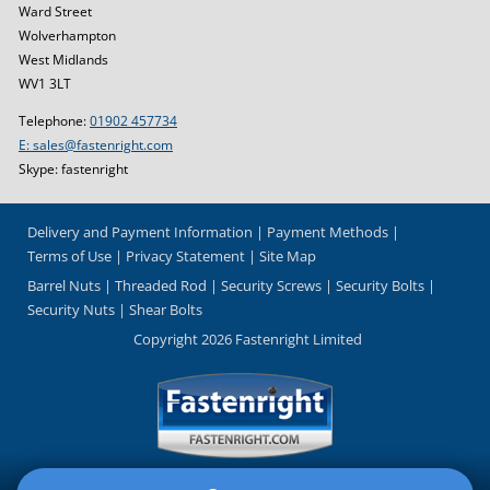
Ward Street
Wolverhampton
West Midlands
WV1 3LT
Telephone:
01902 457734
E: sales@fastenright.com
Skype: fastenright
Delivery and Payment Information
Payment Methods
Terms of Use
Privacy Statement
Site Map
Barrel Nuts
Threaded Rod
Security Screws
Security Bolts
Security Nuts
Shear Bolts
Copyright 2026 Fastenright Limited