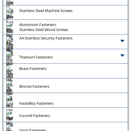
Stainless Steel Machine Screws
Aluminium Fasteners
Stainless Steel Wood Screws
A4 Stainless Security Fasteners
Titanium Fasteners
Brass Fasteners
Bronze Fasteners
Hastelloy Fasteners
Inconel Fasteners
Invar Fasteners