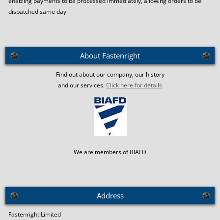
enabling payments to be processed immediately, allowing orders to be
dispatched same day
About Fastenright
Find out about our company, our history
and our services.
Click here for details
We are members of BIAFD
Address
Fastenright Limited