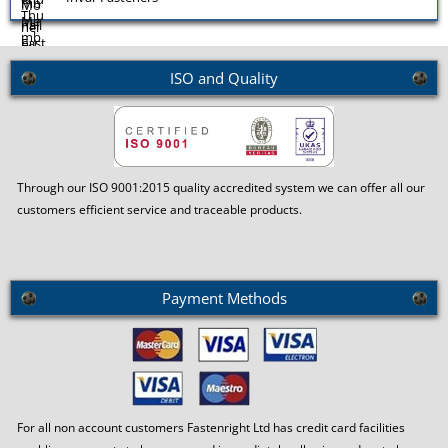
Molybdenum Fasteners
ISO and Quality
Monel Fasteners
Through our ISO 9001:2015 quality accredited system we can offer all our
customers efficient service and traceable products.
Payment Methods
For all non account customers Fastenright Ltd has credit card facilities