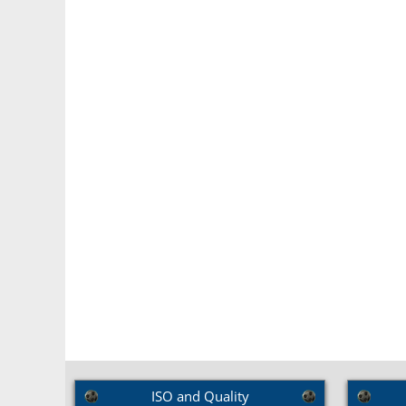
Brass C
ISO and Quality