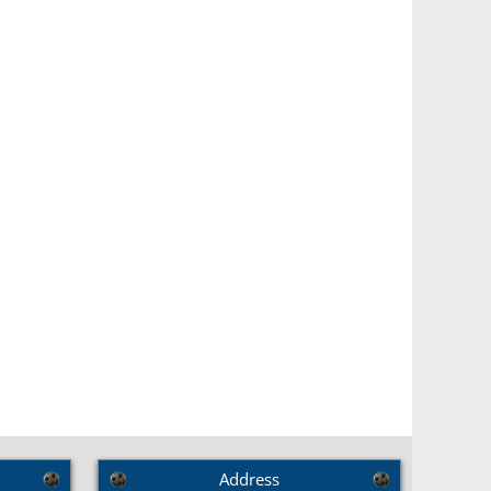
Address