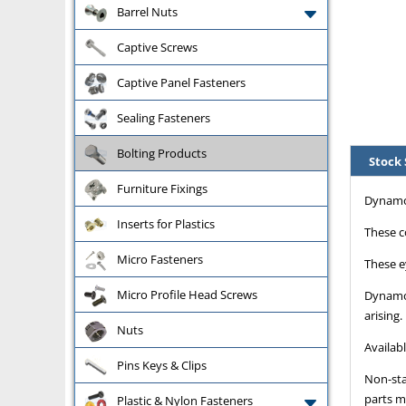
Barrel Nuts
Captive Screws
Captive Panel Fasteners
Sealing Fasteners
Bolting Products
Stock 
Furniture Fixings
Dynamo 
Inserts for Plastics
These c
Micro Fasteners
These e
Micro Profile Head Screws
Dynamo 
arising.
Nuts
Availab
Pins Keys & Clips
Non-sta
parts m
Plastic & Nylon Fasteners