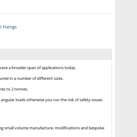
 Fixings
ave a broader span of applications today.
ured in a number of different sizes.
nes to 2 tonnes.
angular loads otherwise you run the risk of safety issues
luding small volume manufacture, modifications and bespoke