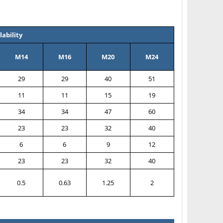
ability
M14
M16
M20
M24
29
29
40
51
11
11
15
19
34
34
47
60
23
23
32
40
6
6
9
12
23
23
32
40
0.5
0.63
1.25
2