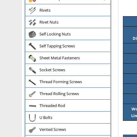
Rivets
Rivet Nuts
Self Locking Nuts
Di
Self Tapping Screws
Sheet Metal Fasteners
Socket Screws
Thread Forming Screws
Thread Rolling Screws
Threaded Rod
Wo
Li
U Bolts
Vented Screws