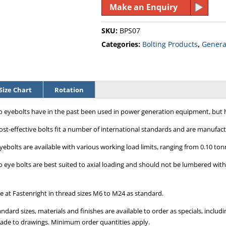
Make an Enquiry
SKU:
BPS07
Categories:
Bolting Products
,
General
Size Chart
Rotation
eyebolts have in the past been used in power generation equipment, but h
ost-effective bolts fit a number of international standards and are manufact
yebolts are available with various working load limits, ranging from 0.10 ton
eye bolts are best suited to axial loading and should not be lumbered with 
le at Fastenright in thread sizes M6 to M24 as standard.
ndard sizes, materials and finishes are available to order as specials, inc
ade to drawings. Minimum order quantities apply.