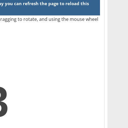
 dragging to rotate, and using the mouse wheel