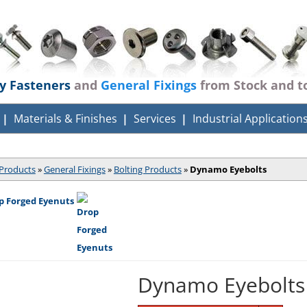
ty Fasteners
and
General Fixings
from Stock and t
Materials & Finishes
Services
Industrial Application
Products
»
General Fixings
»
Bolting Products
»
Dynamo Eyebolts
p Forged Eyenuts
Dynamo Eyebolts