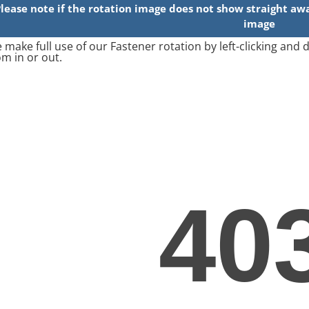
 make full use of our Fastener rotation by left-clicking and
m in or out.