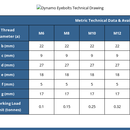
Metric Technical Data & Avail
Thread
M6
M8
M10
M12
ameter (a)
b (mm)
22
22
22
22
c (mm)
9
9
9
9
d (mm)
27
27
27
27
e (mm)
18
18
18
18
f (mm)
5
5
5
5
g (mm)
17
17
17
17
rking Load
0.1
0.15
0.25
0.32
mit (tonnes)