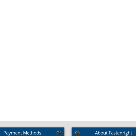
SKU: BRS18
up Square Bolts (DIN
603)
Payment Methods
About Fastenright