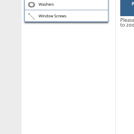
Washers
Window Screws
Please
to zoo