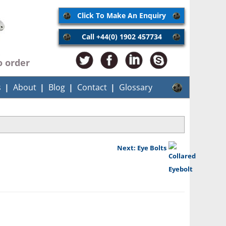
Click To Make An Enquiry
Call +44(0) 1902 457734
o order
s
About
Blog
Contact
Glossary
Next: Eye Bolts