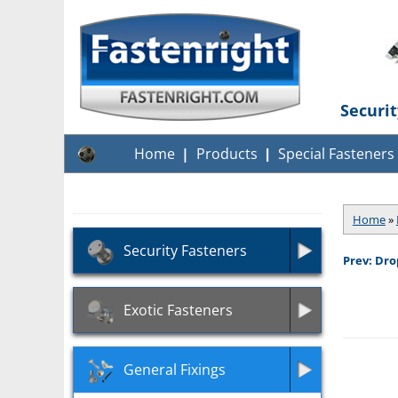
Securi
Home
Products
Special Fasteners
Home
»
Security Fasteners
Prev: Dro
Exotic Fasteners
General Fixings