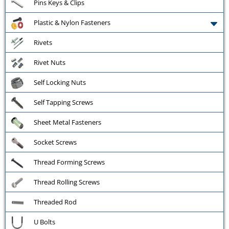
Pins Keys & Clips
Plastic & Nylon Fasteners
Rivets
Rivet Nuts
Self Locking Nuts
Self Tapping Screws
Sheet Metal Fasteners
Socket Screws
Thread Forming Screws
Thread Rolling Screws
Threaded Rod
U Bolts