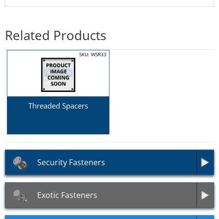
Related Products
SKU: WSR33
Threaded Spacers
Security Fasteners
Exotic Fasteners