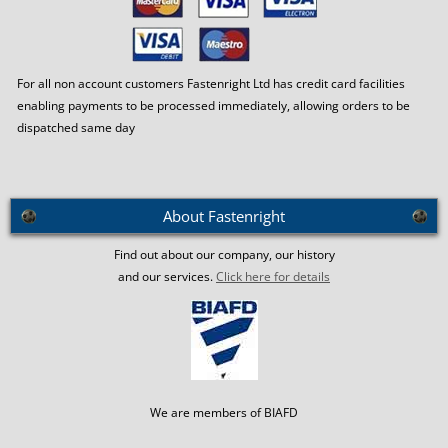
For all non account customers Fastenright Ltd has credit card facilities
enabling payments to be processed immediately, allowing orders to be
dispatched same day
About Fastenright
Find out about our company, our history
and our services.
Click here for details
We are members of BIAFD