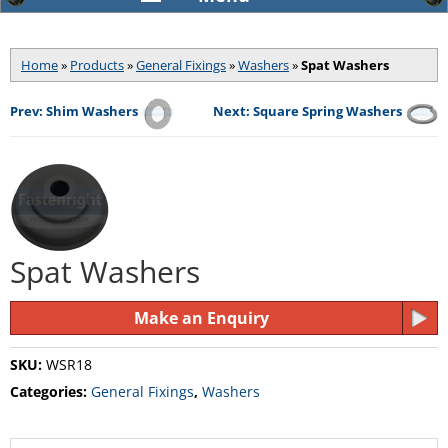
Home
»
Products
»
General Fixings
»
Washers
»
Spat Washers
Prev: Shim Washers
Next: Square Spring Washers
Spat Washers
Make an Enquiry
SKU:
WSR18
Categories:
General Fixings
,
Washers