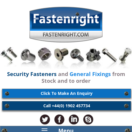
Security Fasteners
and
General Fixings
from
Stock and to order
Click To Make An Enquiry
Call +44(0) 1902 457734