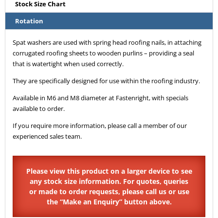
Stock Size Chart
Rotation
Spat washers are used with spring head roofing nails, in attaching
corrugated roofing sheets to wooden purlins – providing a seal
that is watertight when used correctly.
They are specifically designed for use within the roofing industry.
Available in M6 and M8 diameter at Fastenright, with specials
available to order.
If you require more information, please call a member of our
experienced sales team.