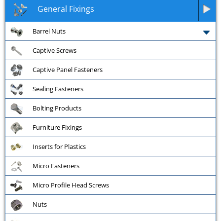
General Fixings
Barrel Nuts
Captive Screws
Captive Panel Fasteners
Sealing Fasteners
Bolting Products
Furniture Fixings
Inserts for Plastics
Micro Fasteners
Micro Profile Head Screws
Nuts