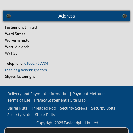
Address
Fastenright Limited
Ward Street
Wolverhampton
West Midlands
WV1 3LT
Telephone:
01902 457734
E: sales@fastenright.com
Skype: fastenright
Delivery and Payment Information
Payment Methods
Terms of Use
Privacy Statement
Site Map
Barrel Nuts
Threaded Rod
Security Screws
Security Bolts
Security Nuts
Shear Bolts
Copyright 2026 Fastenright Limited