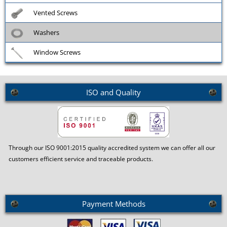
Vented Screws
Washers
Window Screws
ISO and Quality
Through our ISO 9001:2015 quality accredited system we can offer all our
customers efficient service and traceable products.
Payment Methods