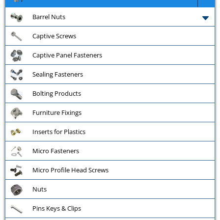
Barrel Nuts
Captive Screws
Captive Panel Fasteners
Sealing Fasteners
Bolting Products
Furniture Fixings
Inserts for Plastics
Micro Fasteners
Micro Profile Head Screws
Nuts
Pins Keys & Clips