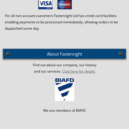
For all non account customers Fastenright Ltd has credit card facilities
enabling payments to be processed immediately, allowing orders to be
dispatched same day
About Fastenright
Find out about our company, our history
and our services.
Click here for details
We are members of BIAFD