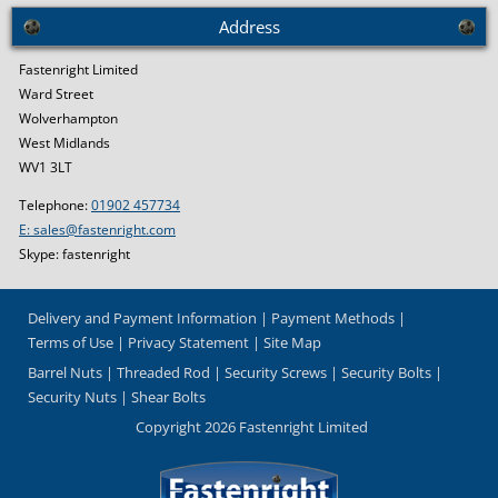
Address
Fastenright Limited
Ward Street
Wolverhampton
West Midlands
WV1 3LT
Telephone:
01902 457734
E: sales@fastenright.com
Skype: fastenright
Delivery and Payment Information
Payment Methods
Terms of Use
Privacy Statement
Site Map
Barrel Nuts
Threaded Rod
Security Screws
Security Bolts
Security Nuts
Shear Bolts
Copyright 2026 Fastenright Limited