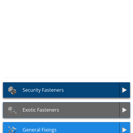
SKU: AS41
Fine Pitch Threaded Rods
Grade 12.9 (DIN 976)
Security Fasteners
Exotic Fasteners
General Fixings