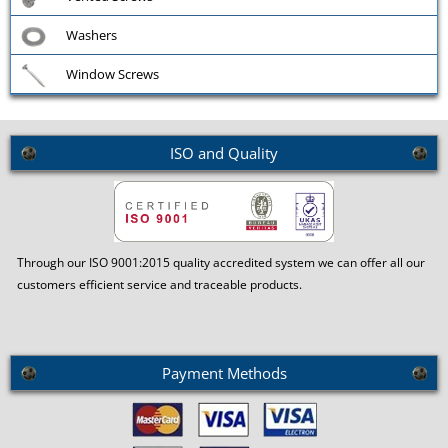
Washers
Window Screws
ISO and Quality
Through our ISO 9001:2015 quality accredited system we can offer all our
customers efficient service and traceable products.
Payment Methods