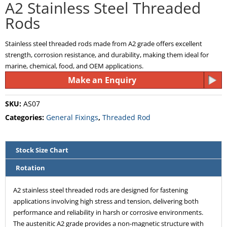
A2 Stainless Steel Threaded
Rods
Stainless steel threaded rods made from A2 grade offers excellent
strength, corrosion resistance, and durability, making them ideal for
marine, chemical, food, and OEM applications.
Make an Enquiry
SKU:
AS07
Categories:
General Fixings
,
Threaded Rod
Stock Size Chart
Rotation
A2 stainless steel threaded rods are designed for fastening
applications involving high stress and tension, delivering both
performance and reliability in harsh or corrosive environments.
The austenitic A2 grade provides a non-magnetic structure with