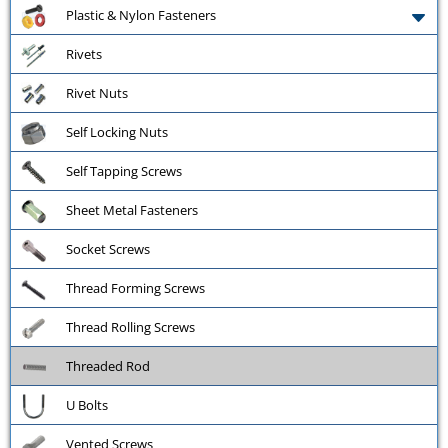
Plastic & Nylon Fasteners
Rivets
Rivet Nuts
Self Locking Nuts
Self Tapping Screws
Sheet Metal Fasteners
Socket Screws
Thread Forming Screws
Thread Rolling Screws
Threaded Rod
U Bolts
Vented Screws