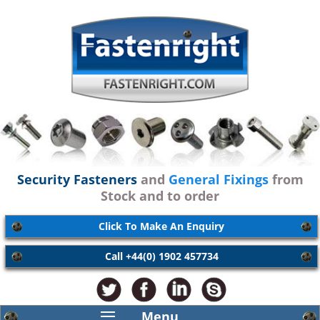
Security Fasteners
and
General Fixings
from
Stock and to order
Click To Make An Enquiry
Call +44(0) 1902 457734