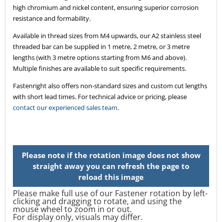
high chromium and nickel content, ensuring superior corrosion
resistance and formability.
Available in thread sizes from M4 upwards, our A2 stainless steel
threaded bar can be supplied in 1 metre, 2 metre, or 3 metre
lengths (with 3 metre options starting from M6 and above).
Multiple finishes are available to suit specific requirements.
Fastenright also offers non-standard sizes and custom cut lengths
with short lead times. For technical advice or pricing, please
contact our experienced sales team
.
Please make full use of our Fastener rotation by left-
clicking and dragging to rotate, and using the
mouse wheel to zoom in or out.
For display only, visuals may differ.