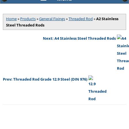
Home
»
Products
»
General Fixings
»
Threaded Rod
»
A2 Stainless
Steel Threaded Rods
Next: A4 Stainless Steel Threaded Rods
Prev: Threaded Rod Grade 12.9 Steel (DIN 976)