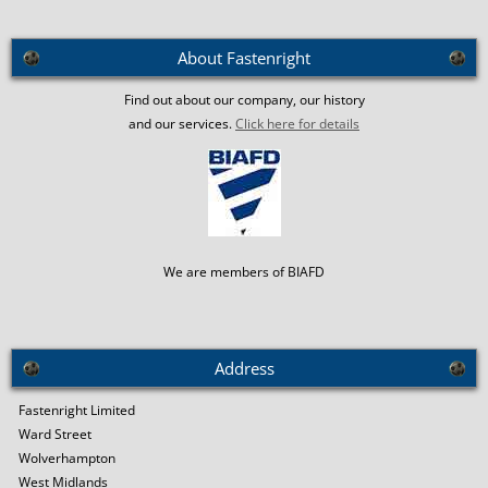
About Fastenright
Find out about our company, our history
and our services.
Click here for details
We are members of BIAFD
Address
Fastenright Limited
Ward Street
Wolverhampton
West Midlands