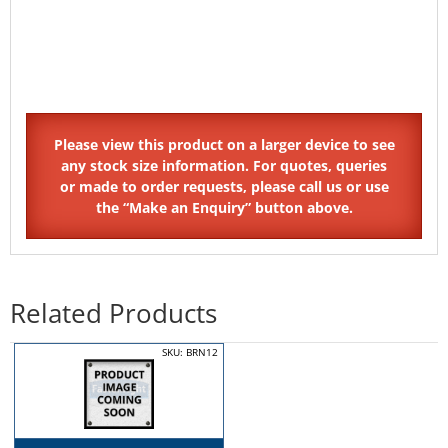
Related Products
SKU: BRN12