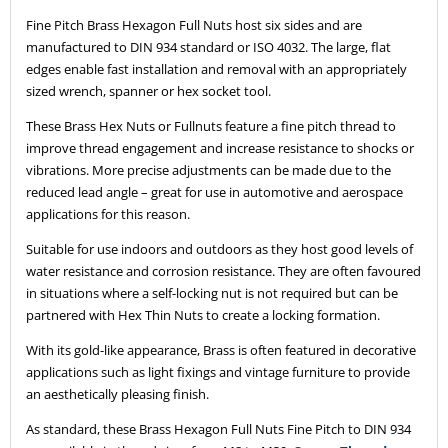
Fine Pitch Brass Hexagon Full Nuts host six sides and are
manufactured to DIN 934 standard or ISO 4032. The large, flat
edges enable fast installation and removal with an appropriately
sized wrench, spanner or hex socket tool.
These Brass Hex Nuts or Fullnuts feature a fine pitch thread to
improve thread engagement and increase resistance to shocks or
vibrations. More precise adjustments can be made due to the
reduced lead angle – great for use in automotive and aerospace
applications for this reason.
Suitable for use indoors and outdoors as they host good levels of
water resistance and corrosion resistance. They are often favoured
in situations where a self-locking nut is not required but can be
partnered with Hex Thin Nuts to create a locking formation.
With its gold-like appearance, Brass is often featured in decorative
applications such as light fixings and vintage furniture to provide
an aesthetically pleasing finish.
As standard, these Brass Hexagon Full Nuts Fine Pitch to DIN 934