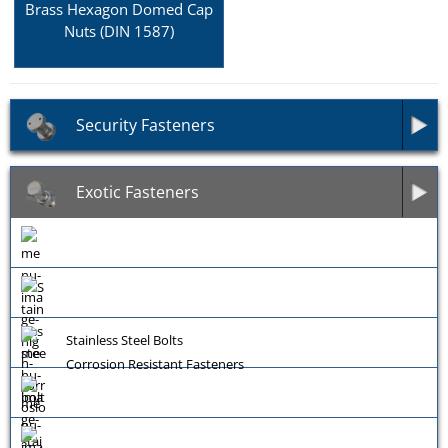
Brass Hexagon Domed Cap
Nuts (DIN 1587)
Security Fasteners
Exotic Fasteners
Stainless Steel Bolts
Corrosion Resistant Fasteners