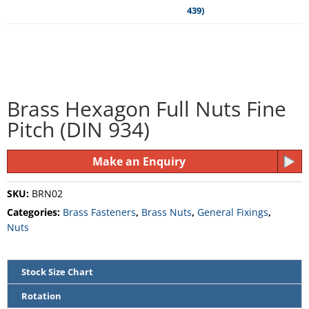
Brass Hexagon Full Nuts Fine
Pitch (DIN 934)
Make an Enquiry
SKU:
BRN02
Categories:
Brass Fasteners
,
Brass Nuts
,
General Fixings
,
Nuts
Stock Size Chart
Rotation