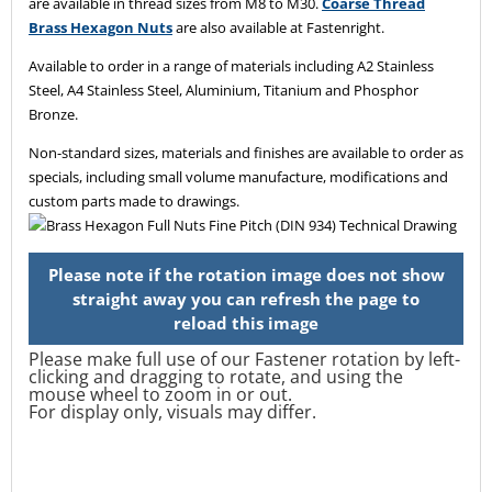
are available in thread sizes from M8 to M30.
Coarse Thread
Brass Hexagon Nuts
are also available at Fastenright.
Available to order in a range of materials including A2 Stainless
Steel, A4 Stainless Steel, Aluminium, Titanium and Phosphor
Bronze.
Non-standard sizes, materials and finishes are available to order as
specials, including small volume manufacture, modifications and
custom parts made to drawings.
Please make full use of our Fastener rotation by left-
clicking and dragging to rotate, and using the
mouse wheel to zoom in or out.
For display only, visuals may differ.