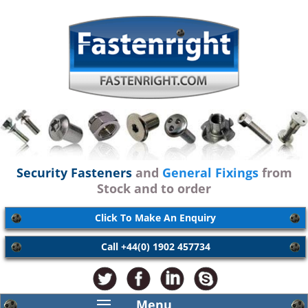
Security Fasteners
and
General Fixings
from
Stock and to order
Click To Make An Enquiry
Call +44(0) 1902 457734