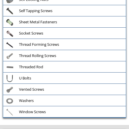
Self Tapping Screws
Sheet Metal Fasteners
Socket Screws
Thread Forming Screws
Thread Rolling Screws
Threaded Rod
U Bolts
Vented Screws
Washers
Window Screws