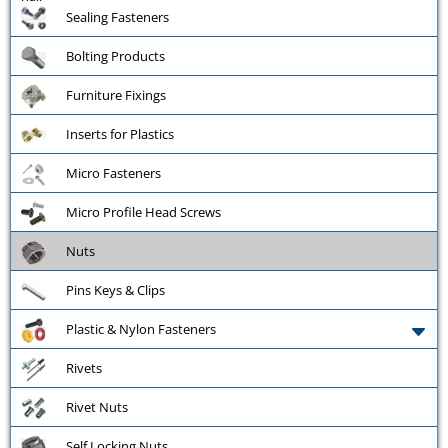
Sealing Fasteners
Bolting Products
Furniture Fixings
Inserts for Plastics
Micro Fasteners
Micro Profile Head Screws
Nuts
Pins Keys & Clips
Plastic & Nylon Fasteners
Rivets
Rivet Nuts
Self Locking Nuts