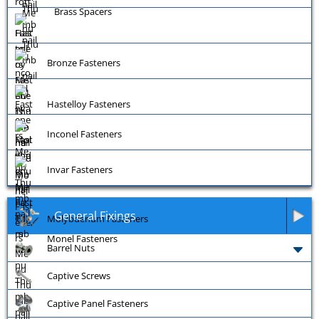
Brass Spacers
Bronze Fasteners
Hastelloy Fasteners
Inconel Fasteners
Invar Fasteners
General Fixings
Molybdenum Fasteners
Monel Fasteners
Barrel Nuts
Captive Screws
Captive Panel Fasteners