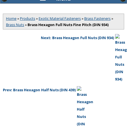
Home
»
Products
»
Exotic Material Fasteners
»
Brass Fasteners
»
Brass Nuts
»
Brass Hexagon Full Nuts Fine Pitch (DIN 934)
Next: Brass Hexagon Full Nuts (DIN 934)
Prev: Brass Hexagon Half Nuts (DIN 439)