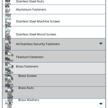
Stainless Steel Nuts
Aluminium Fasteners
Stainless Steel Machine Screws
Stainless Steel Wood Screws
A4 Stainless Security Fasteners
Titanium Fasteners
Brass Fasteners
Brass Screws
Brass Nuts
Brass Washers