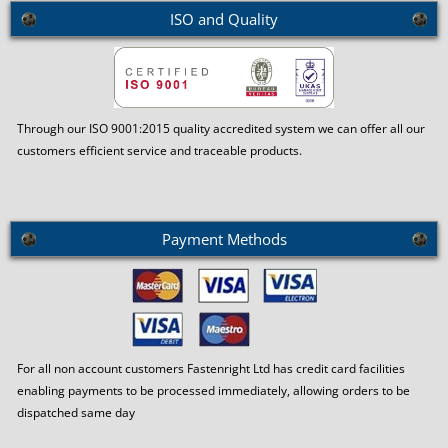
ISO and Quality
Through our ISO 9001:2015 quality accredited system we can offer all our
customers efficient service and traceable products.
Payment Methods
For all non account customers Fastenright Ltd has credit card facilities
enabling payments to be processed immediately, allowing orders to be
dispatched same day