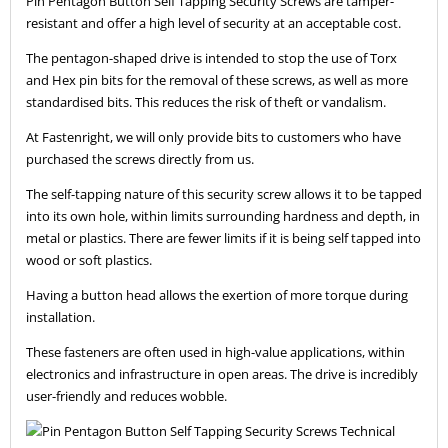
Pin Pentagon Button Self Tapping Security Screws are tamper-
resistant and offer a high level of security at an acceptable cost.
The pentagon-shaped drive is intended to stop the use of Torx
and Hex pin bits for the removal of these screws, as well as more
standardised bits. This reduces the risk of theft or vandalism.
At Fastenright, we will only provide bits to customers who have
purchased the screws directly from us.
The self-tapping nature of this security screw allows it to be tapped
into its own hole, within limits surrounding hardness and depth, in
metal or plastics. There are fewer limits if it is being self tapped into
wood or soft plastics.
Having a button head allows the exertion of more torque during
installation.
These fasteners are often used in high-value applications, within
electronics and infrastructure in open areas. The drive is incredibly
user-friendly and reduces wobble.