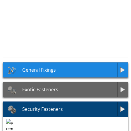
SKU: UL04
SKU: UL03
Ultra-Drive Countersunk
Ultra-Drive Button Head
Security Self Tapping Screws
Security Self Tapping Screws
General Fixings
Exotic Fasteners
Security Fasteners