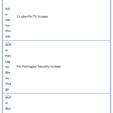
5 Lobe Pin TX Screws
Pin Pentagon Security Screws