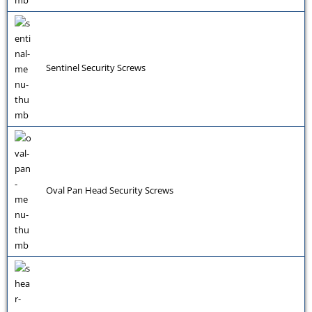
Sentinel Security Screws
Oval Pan Head Security Screws