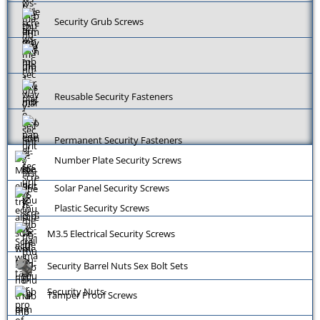
Security Grub Screws
Reusable Security Fasteners
Permanent Security Fasteners
Number Plate Security Screws
Solar Panel Security Screws
Plastic Security Screws
M3.5 Electrical Security Screws
Security Barrel Nuts Sex Bolt Sets
Security Nuts
Tamper Proof Screws