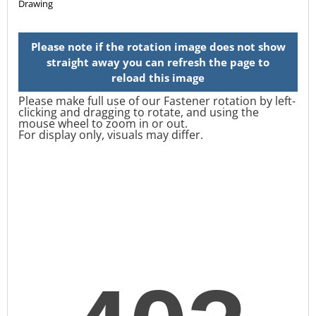
Please make full use of our Fastener rotation by left-
clicking and dragging to rotate, and using the
mouse wheel to zoom in or out.
For display only, visuals may differ.