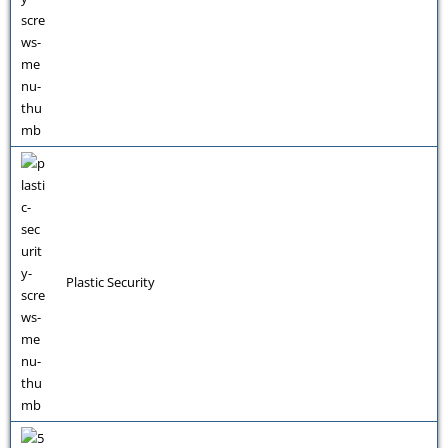
Plastic Security