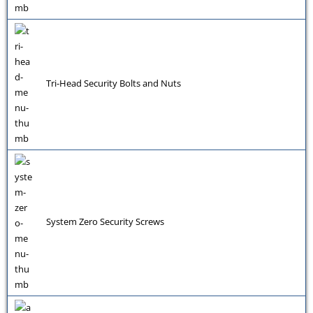
Tri-Head Security Bolts and Nuts
System Zero Security Screws