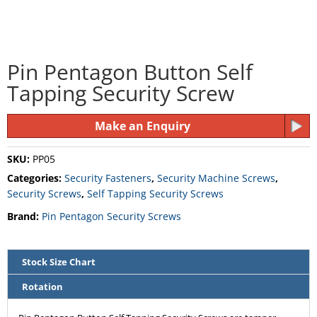
Pin Pentagon Button Self
Tapping Security Screw
Make an Enquiry
SKU:
PP05
Categories:
Security Fasteners
,
Security Machine Screws
,
Security Screws
,
Self Tapping Security Screws
Brand:
Pin Pentagon Security Screws
Stock Size Chart
Rotation