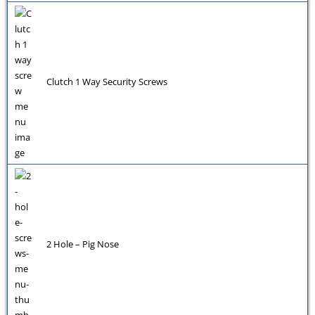
Clutch 1 Way Security Screws
2 Hole – Pig Nose