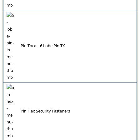
Pin Torx – 6 Lobe Pin TX
Pin Hex Security Fasteners