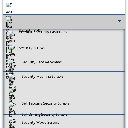
Security Bolts
Premium Security Fasteners
Security Screws
Security Captive Screws
Security Machine Screws
Self Tapping Security Screws
Self Drilling Security Screws
Security Wood Screws