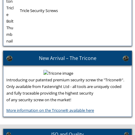
Tricle Security Screws
New Arrival – The Tricone
Introducing our patented premium security screw the "Tricone®".
Only available from Fastenright Ltd - all tools are uniquely coded
and fully traceable providing the highest security
of any security screw on the market!
More information on the Tricone® available here
ISO and Quality