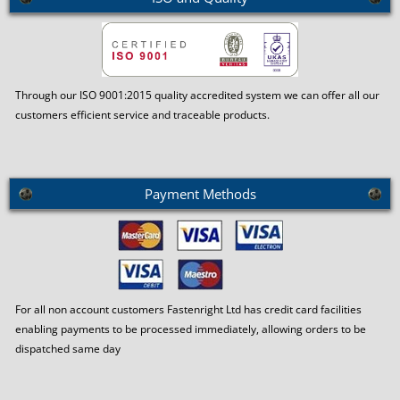
Through our ISO 9001:2015 quality accredited system we can offer all our
customers efficient service and traceable products.
Payment Methods
For all non account customers Fastenright Ltd has credit card facilities
enabling payments to be processed immediately, allowing orders to be
dispatched same day