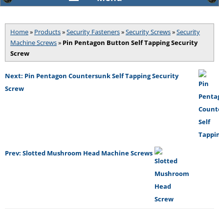
Home
»
Products
»
Security Fasteners
»
Security Screws
»
Security
Machine Screws
»
Pin Pentagon Button Self Tapping Security
Screw
Next: Pin Pentagon Countersunk Self Tapping Security
Screw
Prev: Slotted Mushroom Head Machine Screws