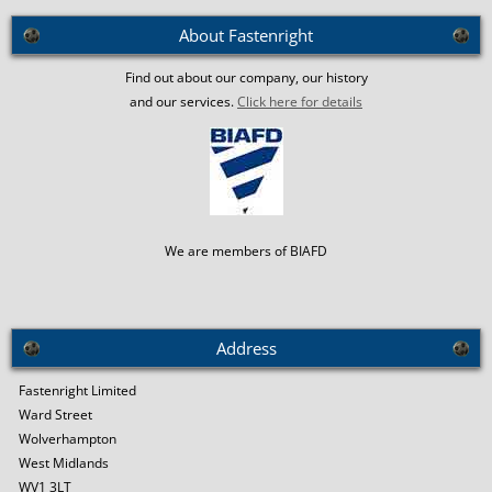
About Fastenright
Find out about our company, our history
and our services.
Click here for details
We are members of BIAFD
Address
Fastenright Limited
Ward Street
Wolverhampton
West Midlands
WV1 3LT