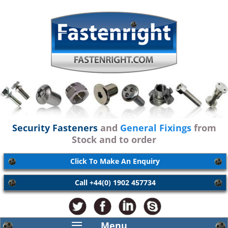
Security Fasteners
and
General Fixings
from
Stock and to order
Click To Make An Enquiry
Call +44(0) 1902 457734