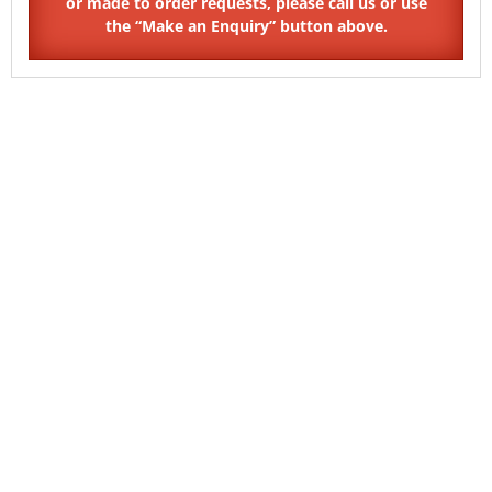
SKU: PP04
SKU: TX30
Pin Pentagon Countersunk
6 Lobe Pin TX Pan Thread
Self Tapping Security Screw
Forming Security Screw Type
B