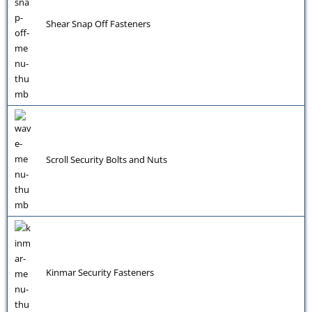
Shear Snap Off Fasteners
Scroll Security Bolts and Nuts
Kinmar Security Fasteners