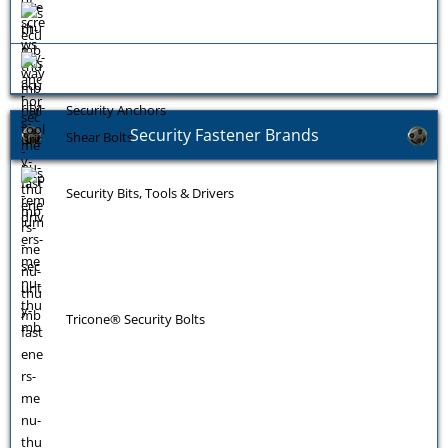
Security Anchors
Security Fastener Brands
Shear Bolts
Security Bits, Tools & Drivers
Tricone® Security Bolts