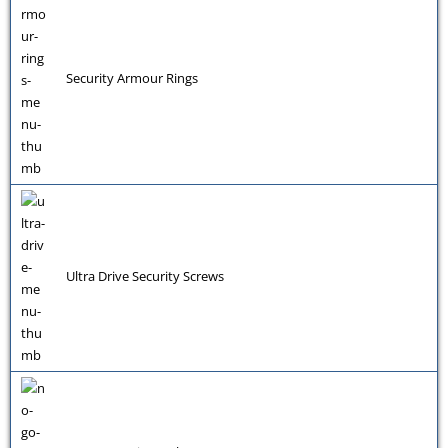
Security Armour Rings
Ultra Drive Security Screws