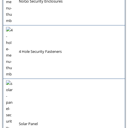
NoGo Security Enclosures
4 Hole Security Fasteners
Solar Panel