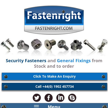
Security Fasteners
and
General Fixings
from
Stock and to order
Click To Make An Enquiry
Call +44(0) 1902 457734