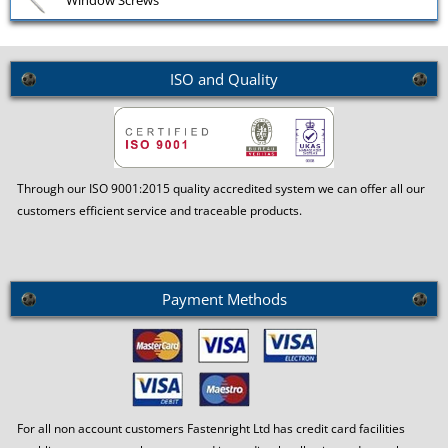
Window Screws
ISO and Quality
Through our ISO 9001:2015 quality accredited system we can offer all our
customers efficient service and traceable products.
Payment Methods
For all non account customers Fastenright Ltd has credit card facilities