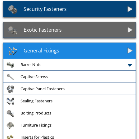
Security Fasteners
Exotic Fasteners
General Fixings
Barrel Nuts
Captive Screws
Captive Panel Fasteners
Sealing Fasteners
Bolting Products
Furniture Fixings
Inserts for Plastics