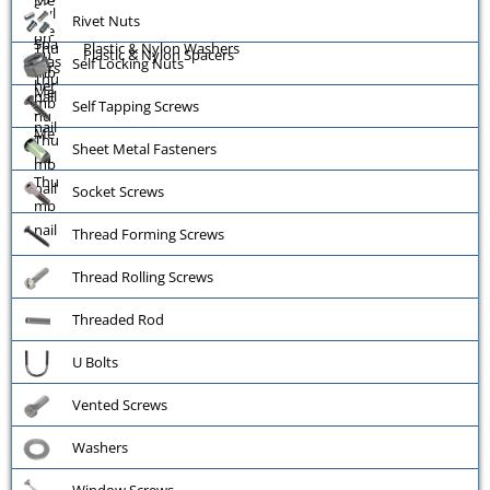
Rivet Nuts
Plastic & Nylon Washers
Plastic & Nylon Spacers
Self Locking Nuts
Self Tapping Screws
Sheet Metal Fasteners
Socket Screws
Thread Forming Screws
Thread Rolling Screws
Threaded Rod
U Bolts
Vented Screws
Washers