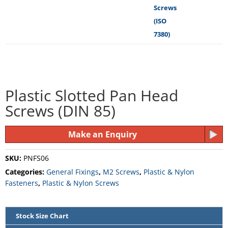
Plastic Slotted Pan Head
Screws (DIN 85)
Make an Enquiry
SKU:
PNFS06
Categories:
General Fixings
,
M2 Screws
,
Plastic & Nylon
Fasteners
,
Plastic & Nylon Screws
Stock Size Chart