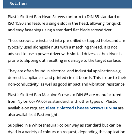
Rotation
Plastic Slotted Pan Head Screws conform to DIN 85 standard or
ISO 1580 and feature a single slot in the head, allowing for quick
and easy fastening using a standard flat blade screwdriver.
These screws are installed into pre-drilled or tapped holes and are
typically used alongside nuts with a matching thread. It is not
advised to use a power driver with slotted drives as the driver is
prone to slipping out, resulting in damage to the target surface.
They are often found in electrical and industrial applications e.g.
domestic appliances and printed circuit boards. This is due to their
non-conductivity, as well as good impact and vibration resistance.
Plastic Slotted Pan Machine Screws to DIN 85 are manufactured
from Nylon 66 (PA 66) as standard, with other types of Plastic
available on request.
Plastic Slotted Cheese Screws DIN 84
are
also available at Fastenright.
Supplied in a White (natural) colour way as standard but can be
dyed in a variety of colours on request, depending the application