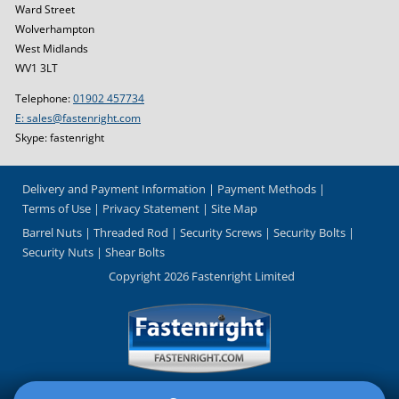
Ward Street
Wolverhampton
West Midlands
WV1 3LT
Telephone:
01902 457734
E: sales@fastenright.com
Skype: fastenright
Delivery and Payment Information
Payment Methods
Terms of Use
Privacy Statement
Site Map
Barrel Nuts
Threaded Rod
Security Screws
Security Bolts
Security Nuts
Shear Bolts
Copyright 2026 Fastenright Limited