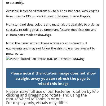
or assembly.
Available in thread sizes from M2 to M12 as standard, with lengths
from 3mm to 130mm – minimum order quantities will apply.
Non-standard sizes, colours and materials are available to order as
specials, including small volume manufacture, modifications and
custom parts made to drawings.
Note: The dimensions of these screws are considered DIN
equivalents and may not follow the strict tolerances relevant to
metal parts.
Please make full use of our Fastener rotation by left-
clicking and dragging to rotate, and using the
mouse wheel to zoom in or out.
For display only, visuals may differ.