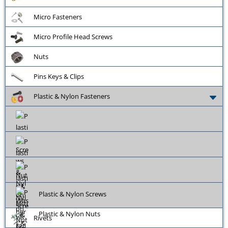
Micro Fasteners
Micro Profile Head Screws
Nuts
Pins Keys & Clips
Plastic & Nylon Fasteners
Plastic & Nylon Screws
Plastic & Nylon Nuts
Rivets