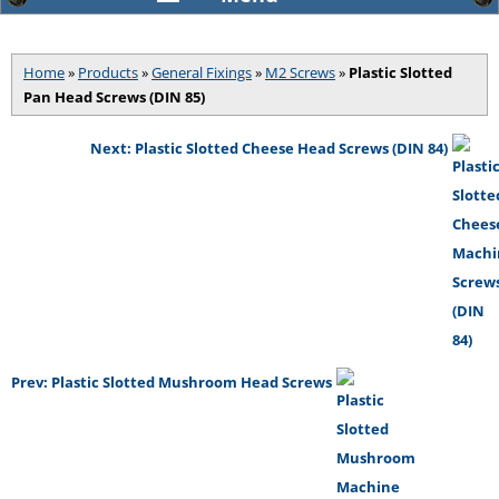
Home
»
Products
»
General Fixings
»
M2 Screws
»
Plastic Slotted
Pan Head Screws (DIN 85)
Next: Plastic Slotted Cheese Head Screws (DIN 84)
Prev: Plastic Slotted Mushroom Head Screws