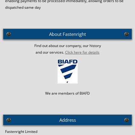
enabling payments to be processed immediately, allowing orders to be
dispatched same day
About Fastenright
Find out about our company, our history
and our services.
Click here for details
We are members of BIAFD
Address
Fastenright Limited