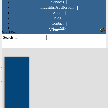
Services
Industrial Applications
About
Blog
Contact
Glossary
Select Page
SKU: TI16
Home
»
Products
»
General Fixings
»
Nuts
»
Titanium Hexagon
Flange Nuts (DIN 6923)
Next: Titanium Pozi
Countersunk Screws (DIN 965)
Prev: Titanium Spring Washers