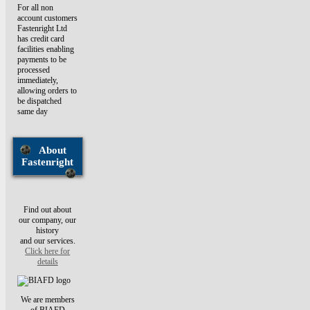
For all non
account customers
Fastenright Ltd
has credit card
facilities enabling
payments to be
processed
immediately,
allowing orders to
be dispatched
same day
About
Fastenright
Find out about
our company, our
history
and our services.
Click here for
details
We are members