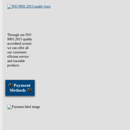
Through our ISO
9001:2015 quality
accredited system
we can offer all
our customers
efficient service
and traceable
products.
Payment
Methods