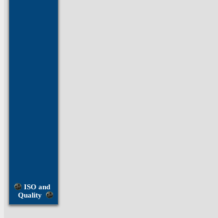
Brass
Fasteners
Bronze
Fasteners
Hastelloy
Fasteners
Inconel
Fasteners
Invar
Fasteners
Molybdenum
Fasteners
ISO and
Monel
Quality
Fasteners