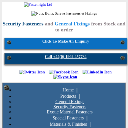
Security Fasteners
and
General Fixings
from Stock and
to order
Click To Make An Enquiry
Call +44(0) 1902 457734
Home
Products
General Fixings
Security Fasteners
Exotic Material Fasteners
Special Fasteners
Materials & Finishes