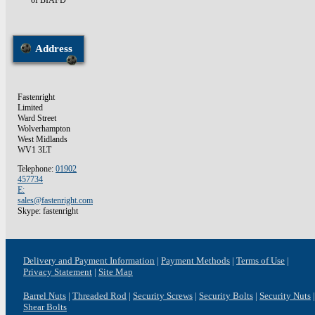
of BIAFD
Address
Fastenright
Limited
Ward Street
Wolverhampton
West Midlands
WV1 3LT
Telephone:
01902
457734
E:
sales@fastenright.com
Skype: fastenright
Delivery and Payment Information
Payment Methods
Terms of Use
Privacy Statement
Site Map
Barrel Nuts
Threaded Rod
Security Screws
Security Bolts
Security Nuts
Shear Bolts