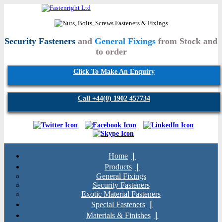
Security Fasteners
and
General Fixings
from Stock and
to order
Click To Make An Enquiry
Call +44(0) 1902 457734
Home
Products
General Fixings
Security Fasteners
Exotic Material Fasteners
Special Fasteners
Materials & Finishes