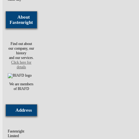
About
Fastenright
Find out about
our company, our
history
and our services.
Click here for
details
We are members
of BIAFD
Address
Fastenright
Limited