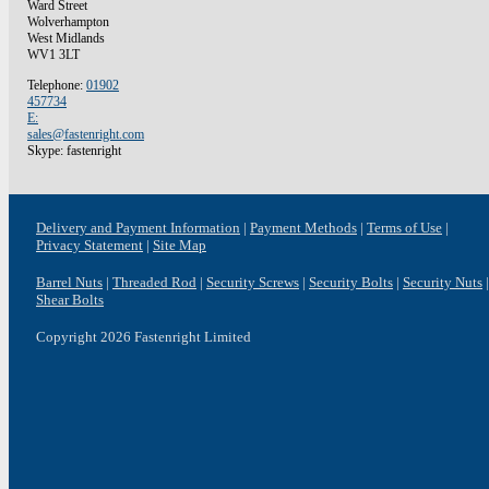
Ward Street
Wolverhampton
West Midlands
WV1 3LT
Telephone:
01902
457734
E:
sales@fastenright.com
Skype: fastenright
Delivery and Payment Information
Payment Methods
Terms of Use
Privacy Statement
Site Map
Barrel Nuts
Threaded Rod
Security Screws
Security Bolts
Security Nuts
Shear Bolts
Copyright 2026 Fastenright Limited