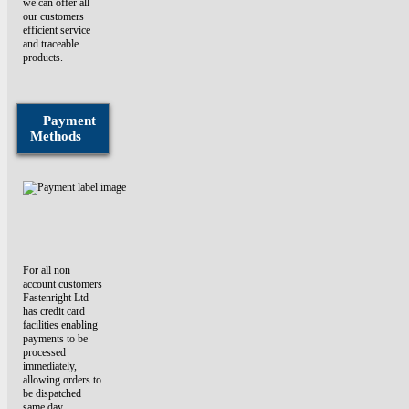
we can offer all
our customers
efficient service
and traceable
products.
Payment
Methods
For all non
account customers
Fastenright Ltd
has credit card
facilities enabling
payments to be
processed
immediately,
allowing orders to
be dispatched
same day