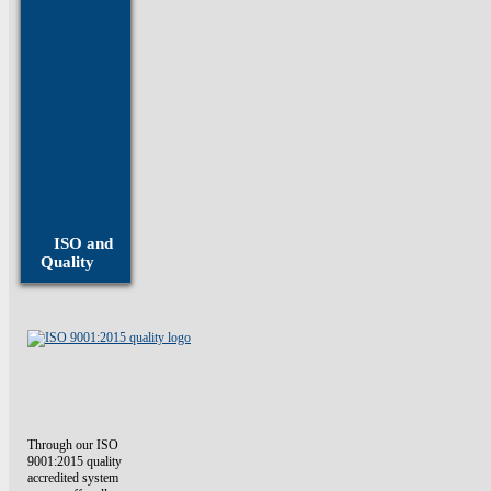
Inconel
Fasteners
Invar
Fasteners
Molybdenum
Fasteners
ISO and
Monel
Quality
Fasteners
Through our ISO
9001:2015 quality
accredited system