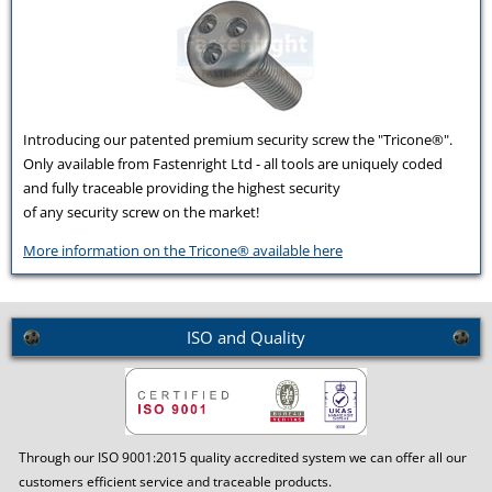
Introducing our patented premium security screw the "Tricone®".
Only available from Fastenright Ltd - all tools are uniquely coded
and fully traceable providing the highest security
of any security screw on the market!
More information on the Tricone® available here
ISO and Quality
Through our ISO 9001:2015 quality accredited system we can offer all our
customers efficient service and traceable products.