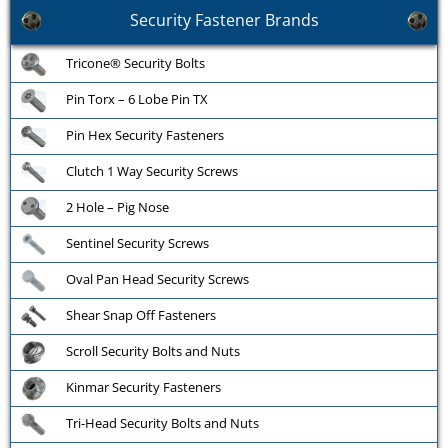
Security Fastener Brands
Tricone® Security Bolts
Pin Torx – 6 Lobe Pin TX
Pin Hex Security Fasteners
Clutch 1 Way Security Screws
2 Hole – Pig Nose
Sentinel Security Screws
Oval Pan Head Security Screws
Shear Snap Off Fasteners
Scroll Security Bolts and Nuts
Kinmar Security Fasteners
Tri-Head Security Bolts and Nuts