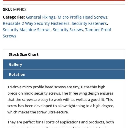
SKU:
MPH02
Categories:
General Fixings
,
Micro Profile Head Screws
,
Reusable 2 Way Security Fasteners
,
Security Fasteners
,
Security Machine Screws
,
Security Screws
,
Tamper Proof
Screws
Stock Size Chart
Gallery
Rotation
Tri-drive micro profile head screws are tiny, ultra-thin high
precision micro security screws. The three wing design ensures
that the screws are easy to work with as well as a good fit. This
screw has been developed to allow tightening to a high degree,
which makes the screw ultra-secure.
They are perfect for all sorts of applications and products, both