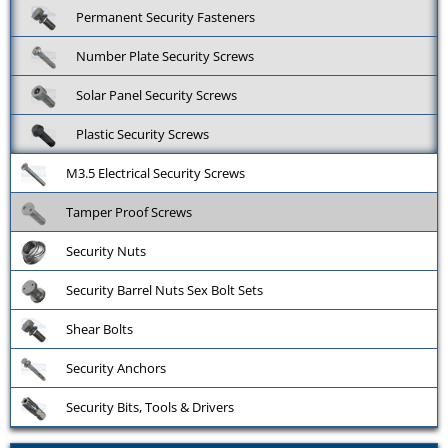
Permanent Security Fasteners
Number Plate Security Screws
Solar Panel Security Screws
Plastic Security Screws
M3.5 Electrical Security Screws
Tamper Proof Screws
Security Nuts
Security Barrel Nuts Sex Bolt Sets
Shear Bolts
Security Anchors
Security Bits, Tools & Drivers