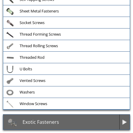
Sheet Metal Fasteners
Socket Screws
Thread Forming Screws
Thread Rolling Screws
Threaded Rod
U Bolts
Vented Screws
Washers
Window Screws
Exotic Fasteners