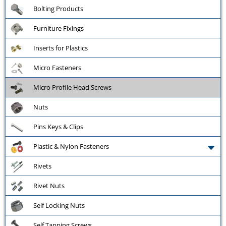
Bolting Products
Furniture Fixings
Inserts for Plastics
Micro Fasteners
Micro Profile Head Screws
Nuts
Pins Keys & Clips
Plastic & Nylon Fasteners
Rivets
Rivet Nuts
Self Locking Nuts
Self Tapping Screws