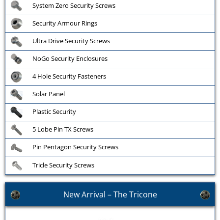
System Zero Security Screws
Security Armour Rings
Ultra Drive Security Screws
NoGo Security Enclosures
4 Hole Security Fasteners
Solar Panel
Plastic Security
5 Lobe Pin TX Screws
Pin Pentagon Security Screws
Tricle Security Screws
New Arrival – The Tricone