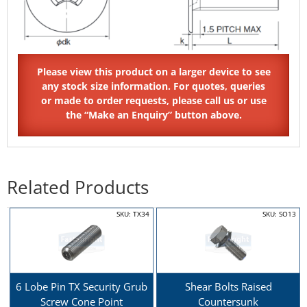
Related Products
SKU: TX34
SKU: SO13
6 Lobe Pin TX Security Grub
Shear Bolts Raised
Screw Cone Point
Countersunk