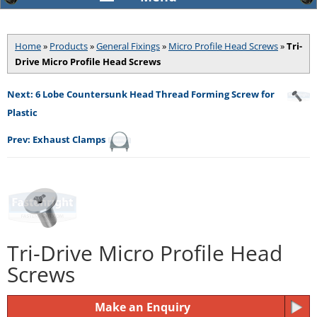
Home
»
Products
»
General Fixings
»
Micro Profile Head Screws
»
Tri-
Drive Micro Profile Head Screws
Next: 6 Lobe Countersunk Head Thread Forming Screw for
Plastic
Prev: Exhaust Clamps
Tri-Drive Micro Profile Head
Screws
Make an Enquiry