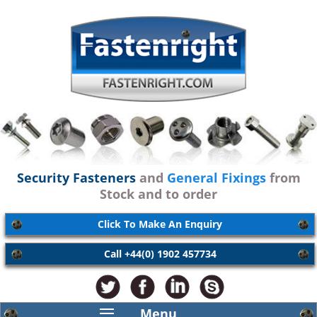
Security Fasteners
and
General Fixings
from
Stock and to order
Click To Make An Enquiry
Call +44(0) 1902 457734