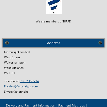
We are members of BIAFD
Address
Fastenright Limited
Ward Street
Wolverhampton
West Midlands
WV1 3LT
Telephone:
01902 457734
E: sales@fastenright.com
Skype: fastenright
Delivery and Payment Information
Payment Methods