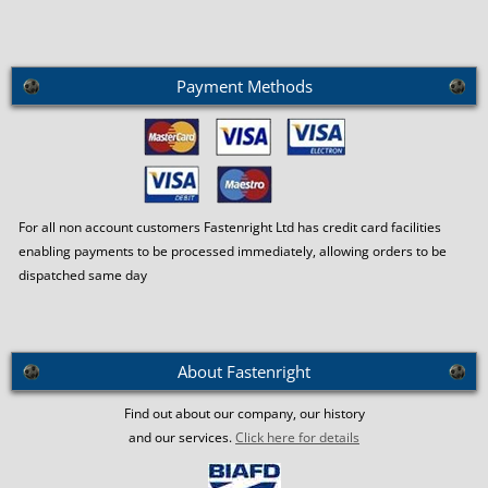
Payment Methods
For all non account customers Fastenright Ltd has credit card facilities
enabling payments to be processed immediately, allowing orders to be
dispatched same day
About Fastenright
Find out about our company, our history
and our services.
Click here for details