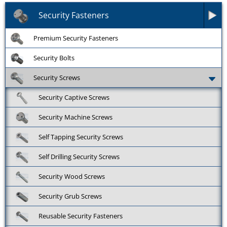
Security Fasteners
Premium Security Fasteners
Security Bolts
Security Screws
Security Captive Screws
Security Machine Screws
Self Tapping Security Screws
Self Drilling Security Screws
Security Wood Screws
Security Grub Screws
Reusable Security Fasteners