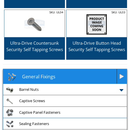
SKU: UL04
SKU: UL03
Ultra-Drive Countersunk
Ultra-Drive Button Head
Security Self Tapping Screws
Security Self Tapping Screws
General Fixings
Barrel Nuts
Captive Screws
Captive Panel Fasteners
Sealing Fasteners