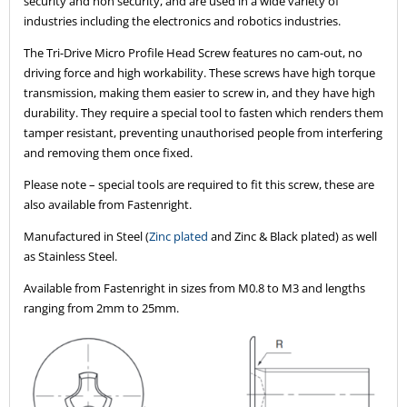
security and non security, and are used in a wide variety of
industries including the electronics and robotics industries.
The Tri-Drive Micro Profile Head Screw features no cam-out, no
driving force and high workability. These screws have high torque
transmission, making them easier to screw in, and they have high
durability. They require a special tool to fasten which renders them
tamper resistant, preventing unauthorised people from interfering
and removing them once fixed.
Please note – special tools are required to fit this screw, these are
also available from Fastenright.
Manufactured in Steel (
Zinc plated
and Zinc & Black plated) as well
as Stainless Steel.
Available from Fastenright in sizes from M0.8 to M3 and lengths
ranging from 2mm to 25mm.