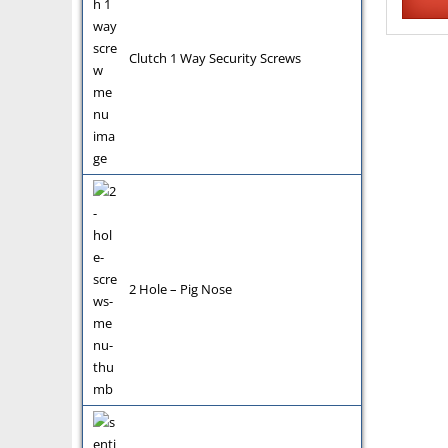
Clutch 1 Way Security Screws
2 Hole – Pig Nose
Pin Hex