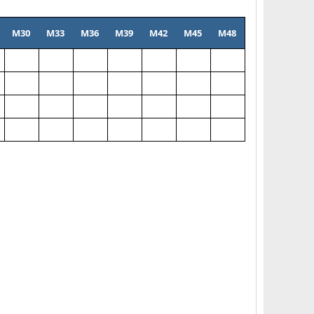
M30
M33
M36
M39
M42
M45
M48