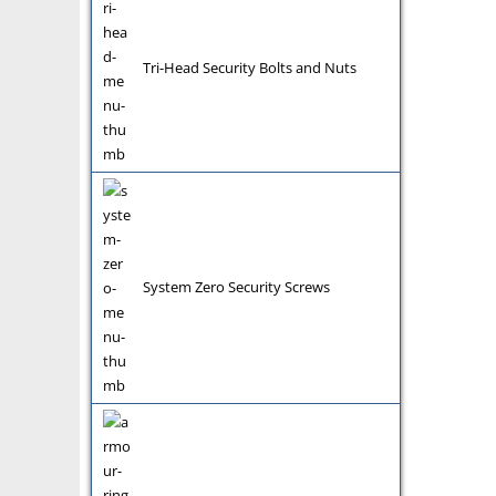
Tri-Head Security Bolts and Nuts
System Zero Security Screws