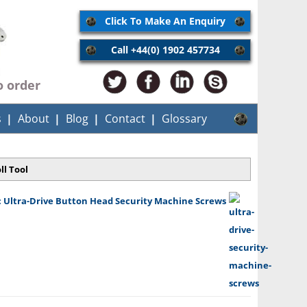
Click To Make An Enquiry
Call +44(0) 1902 457734
o order
s
About
Blog
Contact
Glossary
ll Tool
 Ultra-Drive Button Head Security Machine Screws