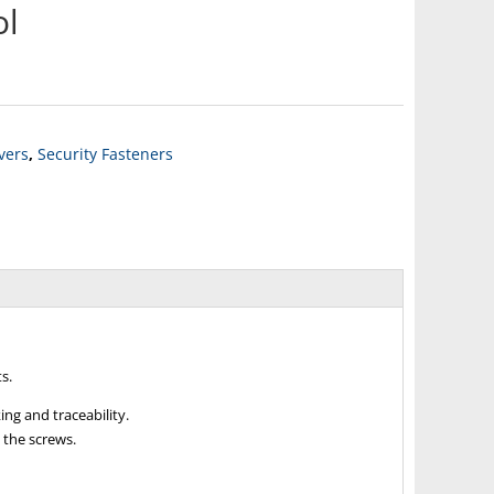
ol
ivers
,
Security Fasteners
s.
ng and traceability.
 the screws.