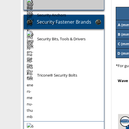
Security Anchors
Security Fastener Brands
Shear Bolts
A (mm
B (mm
Security Bits, Tools & Drivers
C (mm
D (mm
*For gu
Tricone® Security Bolts
Wave 