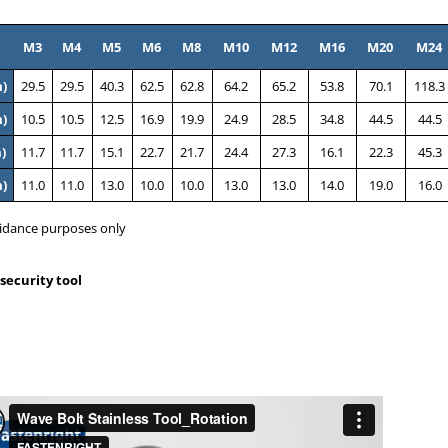
M3
M4
M5
M6
M8
M10
M12
M16
M20
M24
)
29.5
29.5
40.3
62.5
62.8
64.2
65.2
53.8
70.1
118.3
)
10.5
10.5
12.5
16.9
19.9
24.9
28.5
34.8
44.5
44.5
)
11.7
11.7
15.1
22.7
21.7
24.4
27.3
16.1
22.3
45.3
)
11.0
11.0
13.0
10.0
10.0
13.0
13.0
14.0
19.0
16.0
idance purposes only
security tool