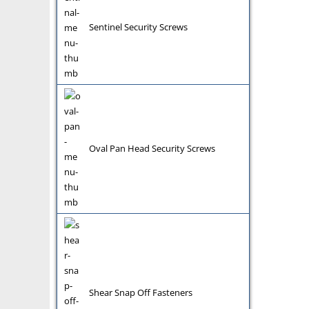
Sentinel Security Screws
Oval Pan Head Security Screws
Shear Snap Off Fasteners