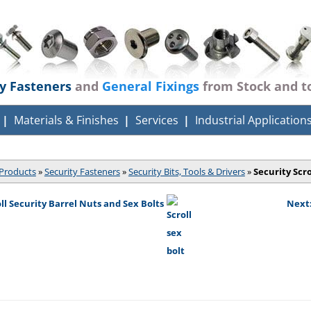
ty Fasteners
and
General Fixings
from Stock and t
Materials & Finishes
Services
Industrial Application
Products
»
Security Fasteners
»
Security Bits, Tools & Drivers
»
Security Scro
oll Security Barrel Nuts and Sex Bolts
Next: