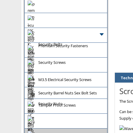
Security Bolts
Premium Security Fasteners
Security Screws
Techn
M3.5 Electrical Security Screws
Scro
Security Barrel Nuts Sex Bolt Sets
The Scro
Security Nuts
Tamper Proof Screws
Can be 
Supply 