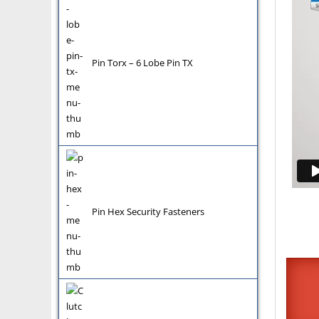
Pin Torx – 6 Lobe Pin TX
Pin Hex Security Fasteners