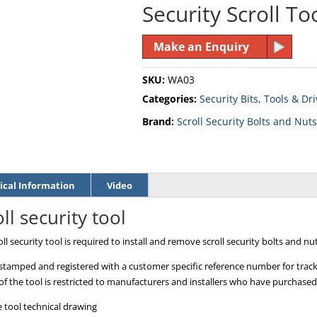
Security Scroll To
Make an Enquiry
SKU:
WA03
Categories:
Security Bits, Tools & Dr
Brand:
Scroll Security Bolts and Nuts
ical Information
Video
ll security tool
ll security tool is required to install and remove scroll security bolts and nut
stamped and registered with a customer specific reference number for tracki
of the tool is restricted to manufacturers and installers who have purchased