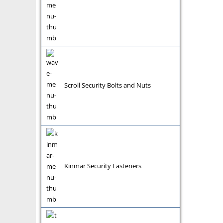
Scroll Security Bolts and Nuts
Kinmar Security Fasteners