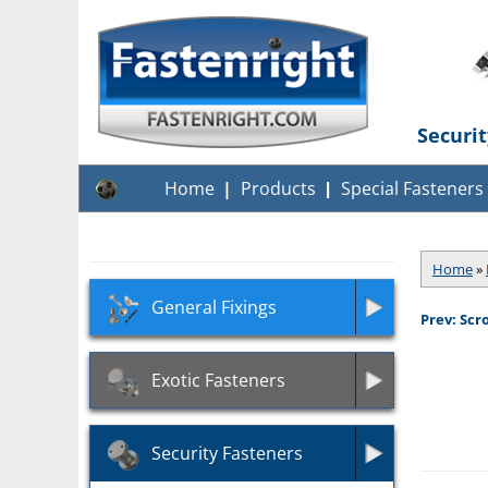
Securi
Home
Products
Special Fasteners
Home
»
General Fixings
Prev: Scr
Exotic Fasteners
Security Fasteners