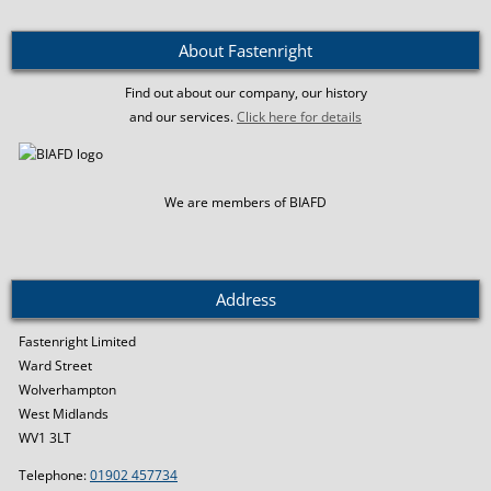
About Fastenright
Find out about our company, our history
and our services.
Click here for details
We are members of BIAFD
Address
Fastenright Limited
Ward Street
Wolverhampton
West Midlands
WV1 3LT
Telephone:
01902 457734