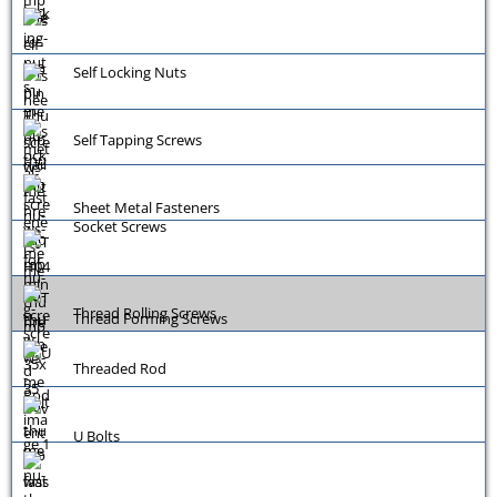
Self Locking Nuts
Self Tapping Screws
Sheet Metal Fasteners
Socket Screws
Thread Rolling Screws
Thread Forming Screws
Threaded Rod
U Bolts