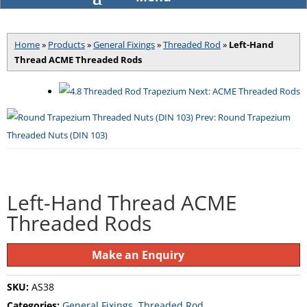
SKU: AS41
Home
»
Products
»
General Fixings
»
Threaded Rod
»
Left-Hand
Thread ACME Threaded Rods
Next: ACME Threaded Rods
Prev: Round Trapezium
Threaded Nuts (DIN 103)
Left-Hand Thread ACME
Threaded Rods
Make an Enquiry
SKU:
AS38
Categories:
General Fixings
,
Threaded Rod