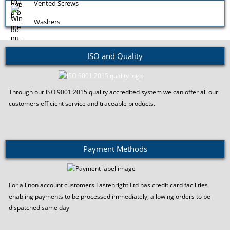
Vented Screws
Washers
ISO and Quality
Window Screws
Through our ISO 9001:2015 quality accredited system we can offer all our
customers efficient service and traceable products.
Payment Methods
For all non account customers Fastenright Ltd has credit card facilities
enabling payments to be processed immediately, allowing orders to be
dispatched same day