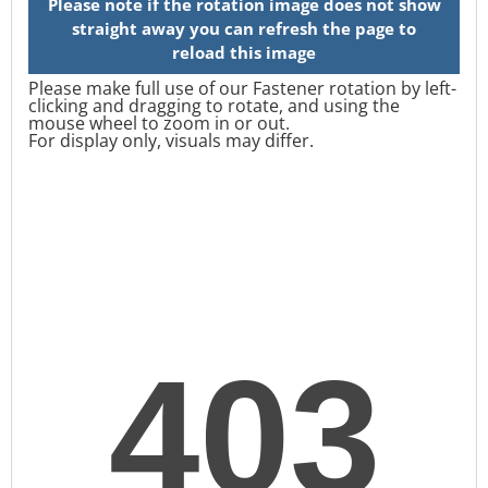
Please make full use of our Fastener rotation by left-
clicking and dragging to rotate, and using the
mouse wheel to zoom in or out.
For display only, visuals may differ.