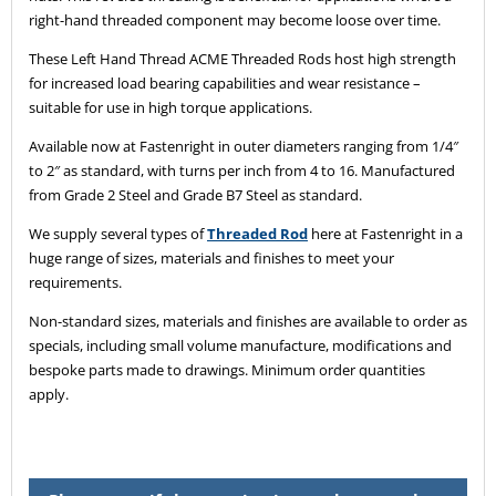
right-hand threaded component may become loose over time.
These Left Hand Thread ACME Threaded Rods host high strength
for increased load bearing capabilities and wear resistance –
suitable for use in high torque applications.
Available now at Fastenright in outer diameters ranging from 1/4″
to 2″ as standard, with turns per inch from 4 to 16. Manufactured
from Grade 2 Steel and Grade B7 Steel as standard.
We supply several types of
Threaded Rod
here at Fastenright in a
huge range of sizes, materials and finishes to meet your
requirements.
Non-standard sizes, materials and finishes are available to order as
specials, including small volume manufacture, modifications and
bespoke parts made to drawings. Minimum order quantities
apply.