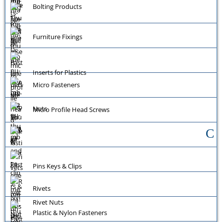
Bolting Products
Furniture Fixings
Inserts for Plastics
Micro Fasteners
Nuts
Micro Profile Head Screws
Pins Keys & Clips
Rivets
Rivet Nuts
Plastic & Nylon Fasteners