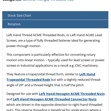
Stock Size Chart
Rotation
Left Hand Thread ACME Threaded Rods, or Left Hand ACME Lead
Screws, are a type of fully threaded fastener ideal for generating
power through motion.
This component is particularly effective for converting rotary
motion into linear motion – typically used for lead screws or power
screws in industrial applications as a result e.g. CNC machinery.
They feature a trapezoidal thread form, similar to
Left Hand
Trapezoidal Threaded Rods
but with a slightly reduced thread
angle of 29° and a thread height that is half the pitch.
Designed for use with
Left Hand Hexagon ACME Threaded Nuts
and
Left Hand Hexagon ACME Threaded Connector Nuts
which are driven in the opposite direction to right-hand threaded
nuts. This reverse threading is beneficial for applications where a