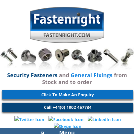
Security Fasteners
and
General Fixings
from
Stock and to order
Click To Make An Enquiry
Call +44(0) 1902 457734