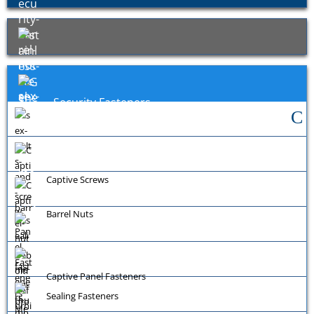
Security Fasteners
Exotic Fasteners
General Fixings
Captive Screws
Barrel Nuts
Captive Panel Fasteners
Sealing Fasteners