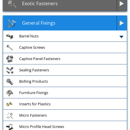
Exotic Fasteners
General Fixings
Barrel Nuts
Captive Screws
Captive Panel Fasteners
Sealing Fasteners
Bolting Products
Furniture Fixings
Inserts for Plastics
Micro Fasteners
Micro Profile Head Screws