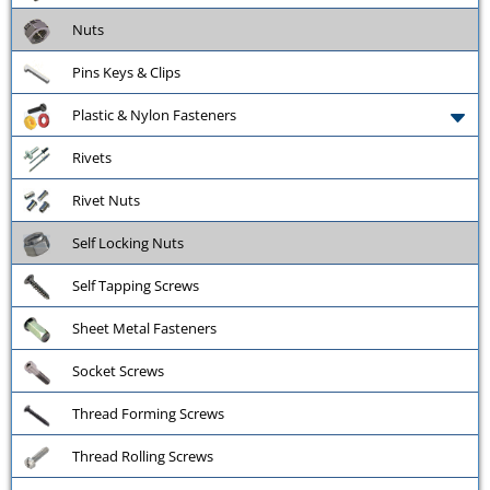
Nuts
Pins Keys & Clips
Plastic & Nylon Fasteners
Rivets
Rivet Nuts
Self Locking Nuts
Self Tapping Screws
Sheet Metal Fasteners
Socket Screws
Thread Forming Screws
Thread Rolling Screws