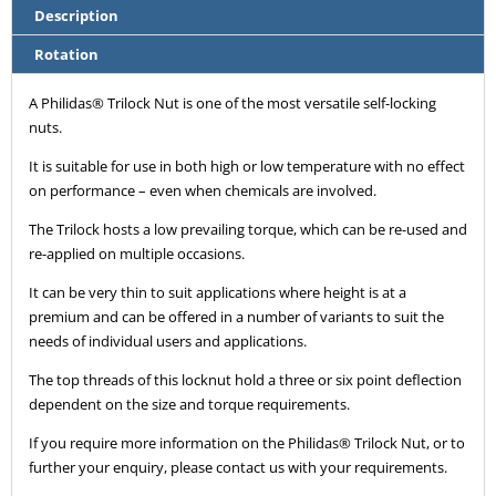
Description
Rotation
A Philidas® Trilock Nut is one of the most versatile self-locking
nuts.
It is suitable for use in both high or low temperature with no effect
on performance – even when chemicals are involved.
The Trilock hosts a low prevailing torque, which can be re-used and
re-applied on multiple occasions.
It can be very thin to suit applications where height is at a
premium and can be offered in a number of variants to suit the
needs of individual users and applications.
The top threads of this locknut hold a three or six point deflection
dependent on the size and torque requirements.
If you require more information on the Philidas® Trilock Nut, or to
further your enquiry, please contact us with your requirements.