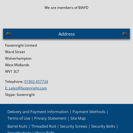
We are members of BIAFD
Address
Fastenright Limited
Ward Street
Wolverhampton
West Midlands
WV1 3LT
Telephone:
01902 457734
E: sales@fastenright.com
Skype: fastenright
Delivery and Payment Information
Payment Methods
Terms of Use
Privacy Statement
Site Map
Barrel Nuts
Threaded Rod
Security Screws
Security Bolts
Security Nuts
Shear Bolts