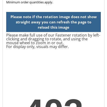
Minimum order quantities apply.
Please make full use of our Fastener rotation by left-
clicking and dragging to rotate, and using the
mouse wheel to zoom in or out.
For display only, visuals may differ.