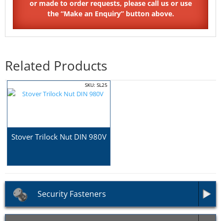
Related Products
SKU: SL25
Stover Trilock Nut DIN 980V
Security Fasteners