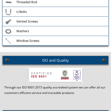
Threaded Rod
U Bolts
Vented Screws
Washers
Window Screws
ISO and Quality
Through our ISO 9001:2015 quality accredited system we can offer all our
customers efficient service and traceable products.