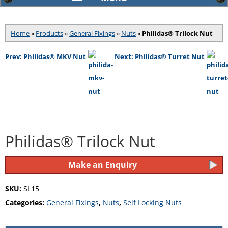
Home
»
Products
»
General Fixings
»
Nuts
»
Philidas® Trilock Nut
Prev: Philidas® MKV Nut
Next: Philidas® Turret Nut
Philidas® Trilock Nut
Make an Enquiry
SKU:
SL15
Categories:
General Fixings
,
Nuts
,
Self Locking Nuts