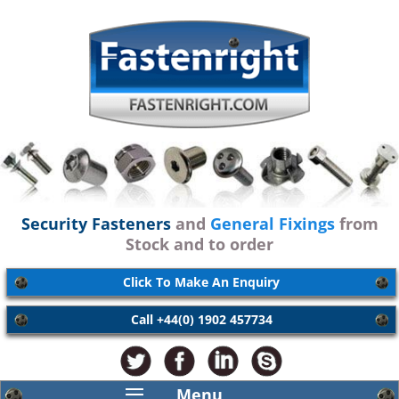
Security Fasteners
and
General Fixings
from
Stock and to order
Click To Make An Enquiry
Call +44(0) 1902 457734