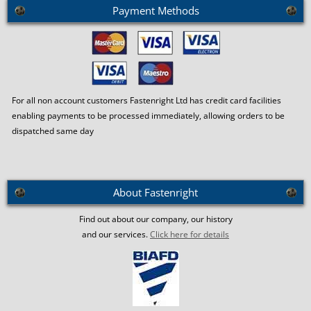
Payment Methods
For all non account customers Fastenright Ltd has credit card facilities
enabling payments to be processed immediately, allowing orders to be
dispatched same day
About Fastenright
Find out about our company, our history
and our services.
Click here for details