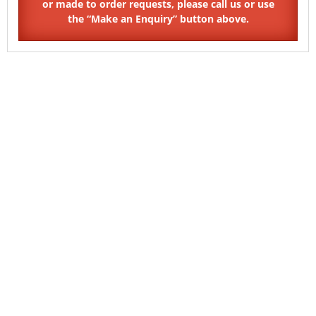
SKU: HX14
SKU: SO11
Pin Hex Countersunk Security
Shear Barrel Nuts Button
Barrel Nuts
Head