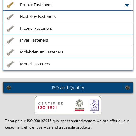
Bronze Fasteners
Hastelloy Fasteners
Inconel Fasteners
Invar Fasteners
Molybdenum Fasteners
Monel Fasteners
ISO and Quality
Through our ISO 9001:2015 quality accredited system we can offer all our
customers efficient service and traceable products.