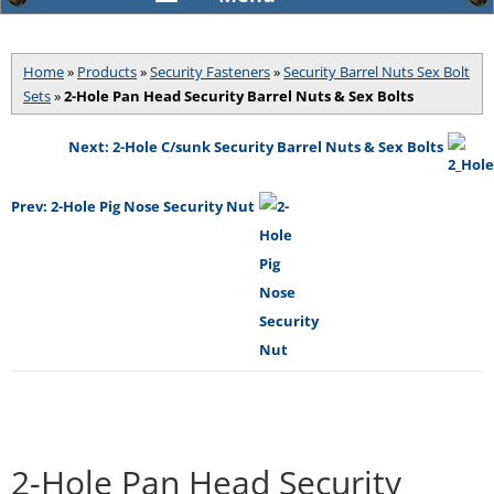
Home
»
Products
»
Security Fasteners
»
Security Barrel Nuts Sex Bolt
Sets
»
2-Hole Pan Head Security Barrel Nuts & Sex Bolts
Next: 2-Hole C/sunk Security Barrel Nuts & Sex Bolts
Prev: 2-Hole Pig Nose Security Nut
2-Hole Pan Head Security