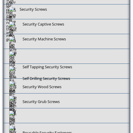
Security Screws
Security Captive Screws
Security Machine Screws
Self Tapping Security Screws
Self Drilling Security Screws
Security Wood Screws
Security Grub Screws
Reusable Security Fasteners