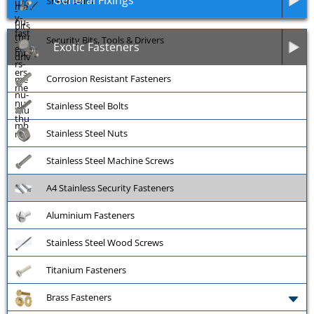
General Fixings
Shear Bolts
Security Bits, Tools & Drivers
Exotic Fasteners
Corrosion Resistant Fasteners
Stainless Steel Bolts
Stainless Steel Nuts
Stainless Steel Machine Screws
A4 Stainless Security Fasteners
Aluminium Fasteners
Stainless Steel Wood Screws
Titanium Fasteners
Brass Fasteners