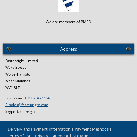
We are members of BIAFD
Address
Fastenright Limited
Ward Street
Wolverhampton
West Midlands
WV1 3LT
Telephone:
01902 457734
E: sales@fastenright.com
Skype: fastenright
Delivery and Payment Information
Payment Methods
Terms of Use
Privacy Statement
Site Map