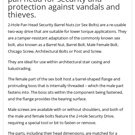
protection against vandals and
thieves.
2-Hole Pan Head Security Barrel Nuts (or Sex Bolts) are a re-usable
two-way drive that are suitable for lower torque applications. They
are a tamper-resistant adaptation of the commonly known sex
bolt, also known as a Barrel Nut, Barrel Bolt, Male Female Bolt,
Chicago Screw, Architectural Bolts or Post and Screw.
They are ideal for use within architectural stair casing and
balustrading.
The female part of the sex bolt host a barrel-shaped flange and
protruding boss that is internally threaded – which the male part
fastens into. The boss sits within the component being fastened,
and the flange provides the bearing surface.
Male screws are available with or without shoulders, and both of
the male and female bolts feature the 2-Hole Security Drive,
requiring a special tool or bit to fasten or remove.
The parts, including their head dimensions, are matched for a