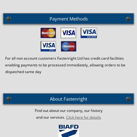
Payment Methods
For all non account customers Fastenright Ltd has credit card facilities
enabling payments to be processed immediately, allowing orders to be
dispatched same day
About Fastenright
Find out about our company, our history
and our services.
Click here for details