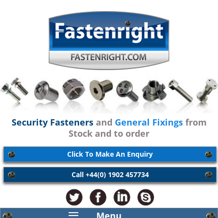
Security Fasteners
and
General Fixings
from
Stock and to order
Click To Make An Enquiry
Call +44(0) 1902 457734