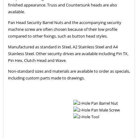
finished appearance. Truss and Countersunk heads are also
available.
Pan Head Security Barrel Nuts and the accompanying security
machine screw are often chosen because of their low profile
compared to other fixings, such as button head styles.
Manufactured as standard in Steel, A2 Stainless Steel and A4
Stainless Steel. Other security drives are available including Pin TX,
Pin Hex, Clutch Head and Wave.
Non-standard sizes and materials are available to order as specials,
including custom parts made to drawings.