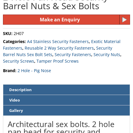
Barrel Nuts & Sex Bolts
Make an Enquiry
SKU:
2H07
Categories:
A4 Stainless Security Fasteners
,
Exotic Material
Fasteners
,
Reusable 2 Way Security Fasteners
,
Security
Barrel Nuts Sex Bolt Sets
,
Security Fasteners
,
Security Nuts
,
Security Screws
,
Tamper Proof Screws
Brand:
2 Hole - Pig Nose
Description
Video
Gallery
Architectural sex bolts. 2 hole
pan head for security and