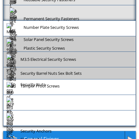
Permanent Security Fasteners
Number Plate Security Screws
Solar Panel Security Screws
Plastic Security Screws
M3.5 Electrical Security Screws
Security Barrel Nuts Sex Bolt Sets
Security Nuts
Tamper Proof Screws
Security Anchors