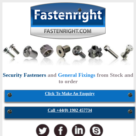
Security Fasteners
and
General Fixings
from Stock and
to order
Click To Make An Enquiry
Call +44(0) 1902 457734