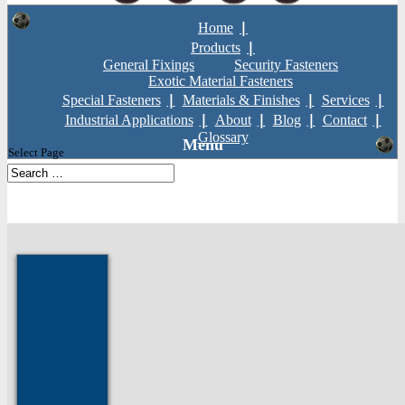
Home
Products
General Fixings
Security Fasteners
Exotic Material Fasteners
Special Fasteners
Materials & Finishes
Services
Industrial Applications
About
Blog
Contact
Glossary
Select Page
Home
»
Products
»
General Fixings
»
Nuts
»
All Metal Self Locking
Flange Nut
Prev: Aerotight Nuts
Next: All Metal Self Locking Nut Std