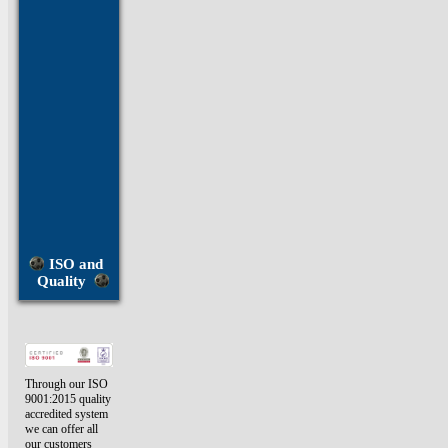
U
Bolts
Vented
Screws
Washers
Window
Screws
ISO and
Quality
Through our ISO
9001:2015 quality
accredited system
we can offer all
our customers