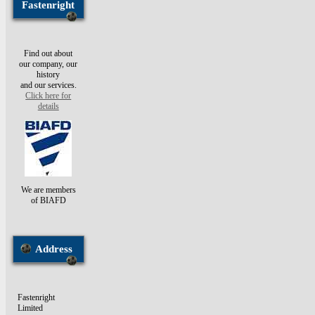
Fastenright
Find out about
our company, our
history
and our services.
Click here for
details
We are members
of BIAFD
Address
Fastenright
Limited