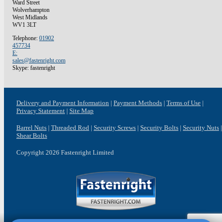
Ward Street
Wolverhampton
West Midlands
WV1 3LT
Telephone:
01902
457734
E:
sales@fastenright.com
Skype: fastenright
Delivery and Payment Information
Payment Methods
Terms of Use
Privacy Statement
Site Map
Barrel Nuts
Threaded Rod
Security Screws
Security Bolts
Security Nuts
Shear Bolts
Copyright 2026 Fastenright Limited