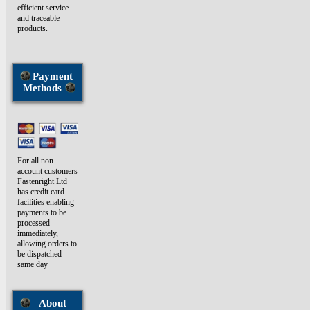
efficient service
and traceable
products.
Payment
Methods
For all non
account customers
Fastenright Ltd
has credit card
facilities enabling
payments to be
processed
immediately,
allowing orders to
be dispatched
same day
About