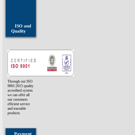
Fasteners
Monel
Fasteners
ISO and
Quality
Through our ISO
9001:2015 quality
accredited system
we can offer all
our customers
efficient service
and traceable
products.
Payment