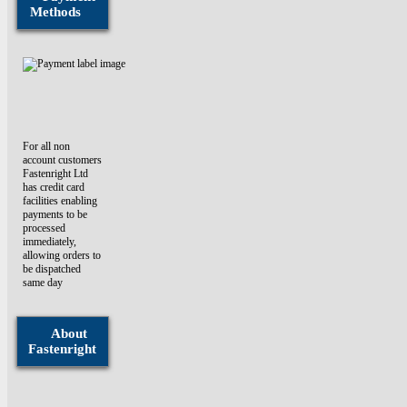
Methods
For all non
account customers
Fastenright Ltd
has credit card
facilities enabling
payments to be
processed
immediately,
allowing orders to
be dispatched
same day
About
Fastenright