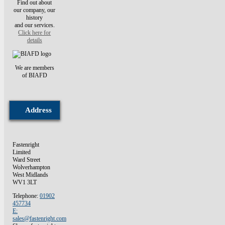
Find out about
our company, our
history
and our services.
Click here for
details
We are members
of BIAFD
Address
Fastenright
Limited
Ward Street
Wolverhampton
West Midlands
WV1 3LT
Telephone:
01902
457734
E:
sales@fastenright.com