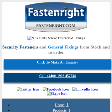
Security Fasteners
and
General Fixings
from Stock and
to order
Click To Make An Enquiry
Call +44(0) 1902 457734
Home
Products