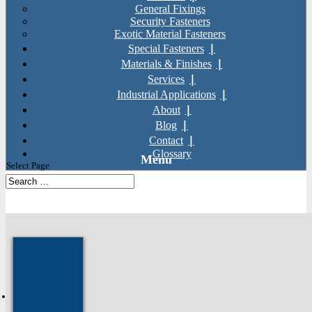
General Fixings
Security Fasteners
Exotic Material Fasteners
Special Fasteners
Materials & Finishes
Services
Industrial Applications
About
Blog
Contact
Glossary
Select Page
SKU: AS27
Home
»
Products
»
General Fixings
»
Socket Screws
»
Monel Hex
Socket Cap Screws (DIN 912)
Next: Titanium Spring Washers
Prev: Inconel Hex Socket Cap
Screws (DIN 912)