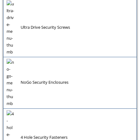
Ultra Drive Security Screws
NoGo Security Enclosures
4 Hole Security Fasteners