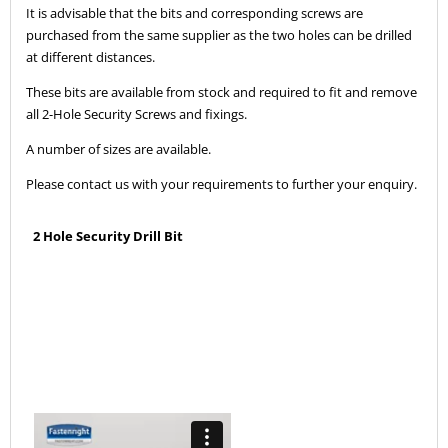
It is advisable that the bits and corresponding screws are
purchased from the same supplier as the two holes can be drilled
at different distances.
These bits are available from stock and required to fit and remove
all 2-Hole Security Screws and fixings.
A number of sizes are available.
Please contact us with your requirements to further your enquiry.
2 Hole Security Drill Bit