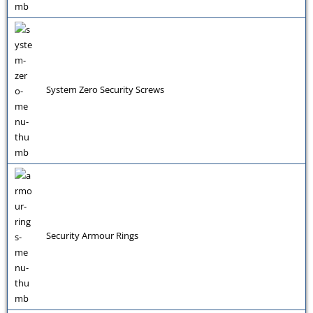
System Zero Security Screws
Security Armour Rings