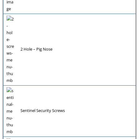
2 Hole – Pig Nose
Sentinel Security Screws