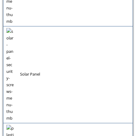
Solar Panel