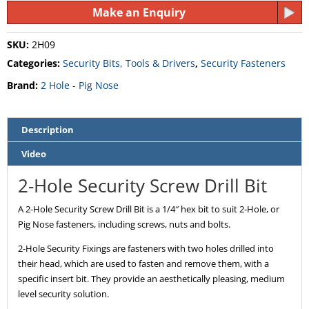
Make an Enquiry
SKU:
2H09
Categories:
Security Bits, Tools & Drivers
,
Security Fasteners
Brand:
2 Hole - Pig Nose
Description
Video
2-Hole Security Screw Drill Bit
A 2-Hole Security Screw Drill Bit is a 1/4″ hex bit to suit 2-Hole, or
Pig Nose fasteners, including screws, nuts and bolts.
2-Hole Security Fixings are fasteners with two holes drilled into
their head, which are used to fasten and remove them, with a
specific insert bit. They provide an aesthetically pleasing, medium
level security solution.