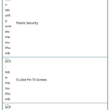
Plastic Security
5 Lobe Pin TX Screws