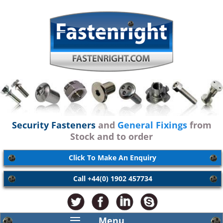
Security Fasteners
and
General Fixings
from
Stock and to order
Click To Make An Enquiry
Call +44(0) 1902 457734