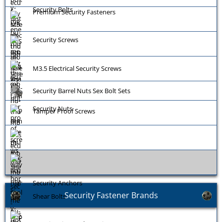
Security Bolts
Premium Security Fasteners
Security Screws
M3.5 Electrical Security Screws
Security Barrel Nuts Sex Bolt Sets
Security Nuts
Tamper Proof Screws
Security Anchors
Security Fastener Brands
Shear Bolts