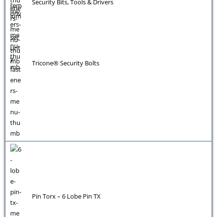
Security Bits, Tools & Drivers
Tricone® Security Bolts
Pin Torx – 6 Lobe Pin TX