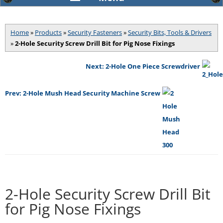
Home
»
Products
»
Security Fasteners
»
Security Bits, Tools & Drivers
»
2-Hole Security Screw Drill Bit for Pig Nose Fixings
Next: 2-Hole One Piece Screwdriver
Prev: 2-Hole Mush Head Security Machine Screw
2-Hole Security Screw Drill Bit
for Pig Nose Fixings