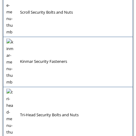
Scroll Security Bolts and Nuts
Kinmar Security Fasteners
Tri-Head Security Bolts and Nuts