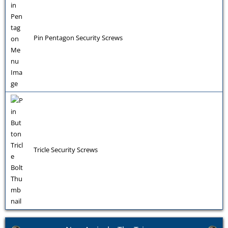
Pin Pentagon Security Screws
Tricle Security Screws