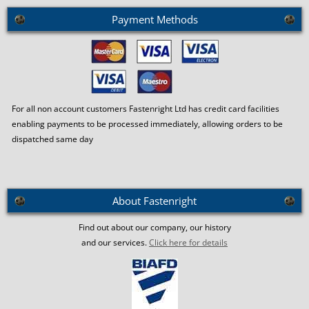
Payment Methods
For all non account customers Fastenright Ltd has credit card facilities
enabling payments to be processed immediately, allowing orders to be
dispatched same day
About Fastenright
Find out about our company, our history
and our services.
Click here for details