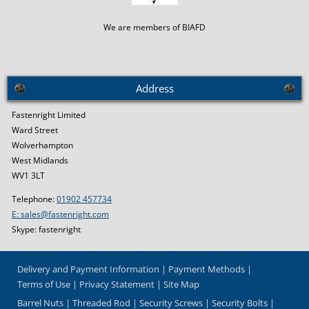
We are members of BIAFD
Address
Fastenright Limited
Ward Street
Wolverhampton
West Midlands
WV1 3LT
Telephone:
01902 457734
E: sales@fastenright.com
Skype: fastenright
Delivery and Payment Information
Payment Methods
Terms of Use
Privacy Statement
Site Map
Barrel Nuts
Threaded Rod
Security Screws
Security Bolts