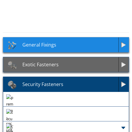
Kinmar Reusable Security
Tricle Security Drill Bit
Tool
General Fixings
Exotic Fasteners
Security Fasteners