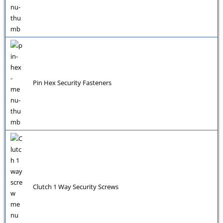
Pin Hex Security Fasteners
Clutch 1 Way Security Screws