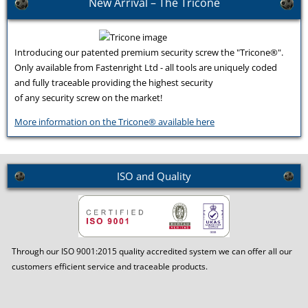
New Arrival – The Tricone
Introducing our patented premium security screw the "Tricone®".
Only available from Fastenright Ltd - all tools are uniquely coded
and fully traceable providing the highest security
of any security screw on the market!
More information on the Tricone® available here
ISO and Quality
Through our ISO 9001:2015 quality accredited system we can offer all our
customers efficient service and traceable products.