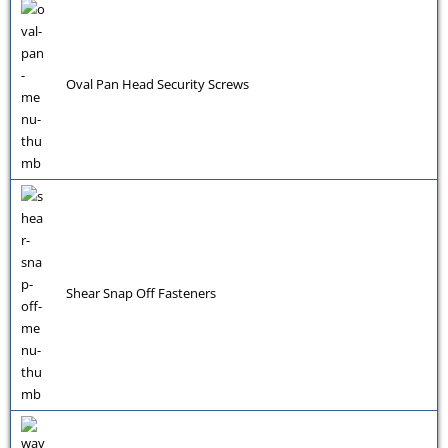
Oval Pan Head Security Screws
Shear Snap Off Fasteners