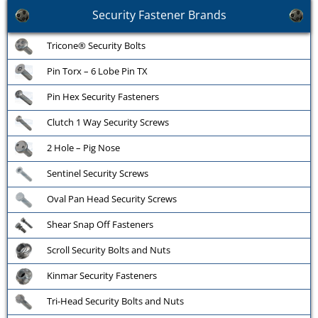
Security Fastener Brands
Tricone® Security Bolts
Pin Torx – 6 Lobe Pin TX
Pin Hex Security Fasteners
Clutch 1 Way Security Screws
2 Hole – Pig Nose
Sentinel Security Screws
Oval Pan Head Security Screws
Shear Snap Off Fasteners
Scroll Security Bolts and Nuts
Kinmar Security Fasteners
Tri-Head Security Bolts and Nuts