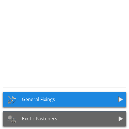
SKU: TR03
Security Tri Head Nuts
(Triangular Head Nuts)
General Fixings
Exotic Fasteners