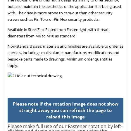
but also maintain the aesthetics of the application it is being used
with. The drive is more prone to cam-out than other security
screws such as Pin Torx or Pin Hex security products.
Available in Steel Zinc Plated from Fastenright, with thread
diameters from M6 to M10 as standard.
Non-standard sizes, materials and finishes are available to order as
specials, including small volume manufacture, modifications and
bespoke parts made to drawings. Minimum order quantities
apply.
Please make full use of our Fastener rotation by left-
clicking and dragging to rotate, and using the