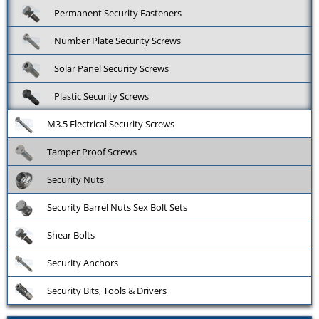
Permanent Security Fasteners
Number Plate Security Screws
Solar Panel Security Screws
Plastic Security Screws
M3.5 Electrical Security Screws
Tamper Proof Screws
Security Nuts
Security Barrel Nuts Sex Bolt Sets
Shear Bolts
Security Anchors
Security Bits, Tools & Drivers