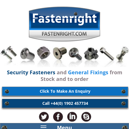
Security Fasteners
and
General Fixings
from
Stock and to order
Click To Make An Enquiry
Call +44(0) 1902 457734