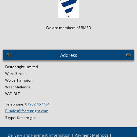
We are members of BIAFD
Address
Fastenright Limited
Ward Street
Wolverhampton
West Midlands
WV1 3LT
Telephone:
01902 457734
E: sales@fastenright.com
Skype: fastenright
Delivery and Payment Information
Payment Methods