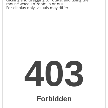
mouse wheel to zoom in or out.
For display only, visuals may differ.