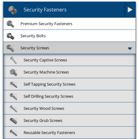
Security Fasteners
Premium Security Fasteners
Security Bolts
Security Screws
Security Captive Screws
Security Machine Screws
Self Tapping Security Screws
Self Drilling Security Screws
Security Wood Screws
Security Grub Screws
Reusable Security Fasteners