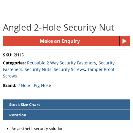
Angled 2-Hole Security Nut
Make an Enquiry
SKU:
2H15
Categories:
Reusable 2 Way Security Fasteners
,
Security
Fasteners
,
Security Nuts
,
Security Screws
,
Tamper Proof
Screws
Brand:
2 Hole - Pig Nose
Stock Size Chart
Rotation
An aesthetic security solution