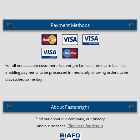
Payment Methods
For all non account customers Fastenright Ltd has credit card facilities
enabling payments to be processed immediately, allowing orders to be
dispatched same day
About Fastenright
Find out about our company, our history
and our services.
Click here for details