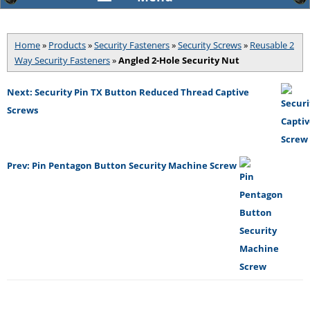
Home
»
Products
»
Security Fasteners
»
Security Screws
»
Reusable 2
Way Security Fasteners
»
Angled 2-Hole Security Nut
Next: Security Pin TX Button Reduced Thread Captive
Screws
Prev: Pin Pentagon Button Security Machine Screw