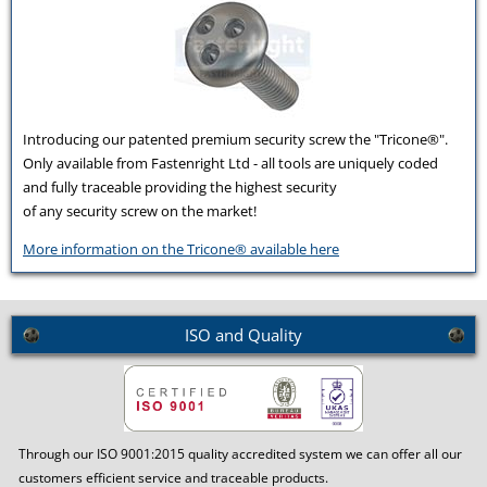
Introducing our patented premium security screw the "Tricone®".
Only available from Fastenright Ltd - all tools are uniquely coded
and fully traceable providing the highest security
of any security screw on the market!
More information on the Tricone® available here
ISO and Quality
Through our ISO 9001:2015 quality accredited system we can offer all our
customers efficient service and traceable products.