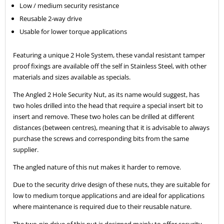
Low / medium security resistance
Reusable 2-way drive
Usable for lower torque applications
Featuring a unique 2 Hole System, these vandal resistant tamper
proof fixings are available off the self in Stainless Steel, with other
materials and sizes available as specials.
The Angled 2 Hole Security Nut, as its name would suggest, has
two holes drilled into the head that require a special insert bit to
insert and remove. These two holes can be drilled at different
distances (between centres), meaning that it is advisable to always
purchase the screws and corresponding bits from the same
supplier.
The angled nature of this nut makes it harder to remove.
Due to the security drive design of these nuts, they are suitable for
low to medium torque applications and are ideal for applications
where maintenance is required due to their reusable nature.
The two-pin drive of this nut is designed mainly to offer security,