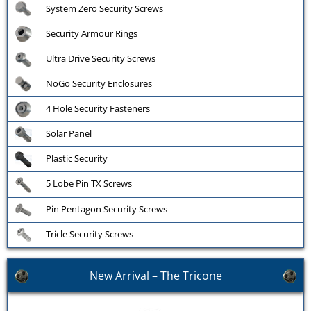
System Zero Security Screws
Security Armour Rings
Ultra Drive Security Screws
NoGo Security Enclosures
4 Hole Security Fasteners
Solar Panel
Plastic Security
5 Lobe Pin TX Screws
Pin Pentagon Security Screws
Tricle Security Screws
New Arrival – The Tricone