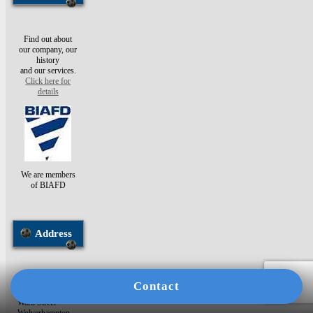
Find out about
our company, our
history
and our services.
Click here for
details
We are members
of BIAFD
Address
Fastenright
Contact
Limited
Ward Street
Wolverhampton