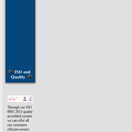
security
of any
security
screw on the
market!
More
information
on the
Tricone®
available
here
ISO and
Quality
Through our ISO
9001:2015 quality
accredited system
we can offer all
our customers
efficient service