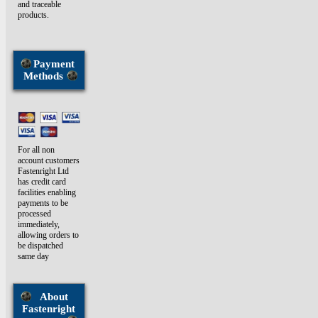
and traceable
products.
Payment
Methods
For all non
account customers
Fastenright Ltd
has credit card
facilities enabling
payments to be
processed
immediately,
allowing orders to
be dispatched
same day
About
Fastenright