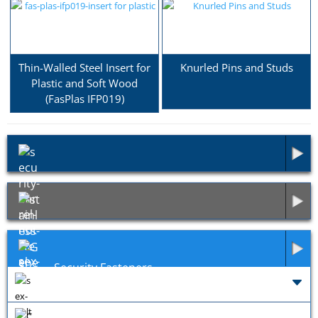
Thin-Walled Steel Insert for
Knurled Pins and Studs
Plastic and Soft Wood
(FasPlas IFP019)
Security Fasteners
Exotic Fasteners
General Fixings