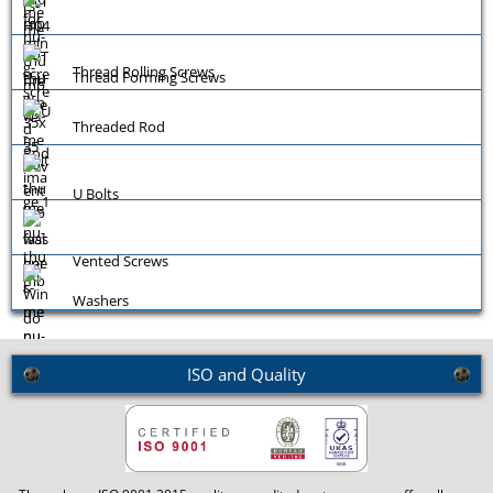
Thread Rolling Screws
Thread Forming Screws
Threaded Rod
U Bolts
Vented Screws
Washers
ISO and Quality
Window Screws