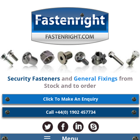
Security Fasteners
and
General Fixings
from
Stock and to order
Click To Make An Enquiry
Call +44(0) 1902 457734