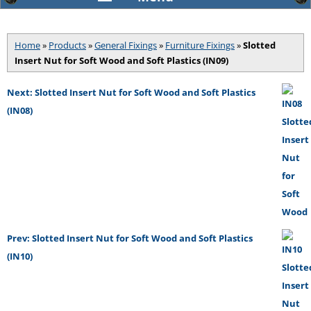
Home
»
Products
»
General Fixings
»
Furniture Fixings
»
Slotted
Insert Nut for Soft Wood and Soft Plastics (IN09)
Next: Slotted Insert Nut for Soft Wood and Soft Plastics
(IN08)
Prev: Slotted Insert Nut for Soft Wood and Soft Plastics
(IN10)