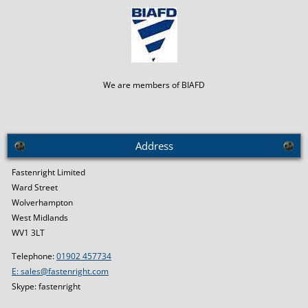
We are members of BIAFD
Address
Fastenright Limited
Ward Street
Wolverhampton
West Midlands
WV1 3LT
Telephone:
01902 457734
E: sales@fastenright.com
Skype: fastenright