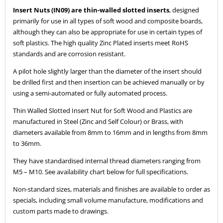
Insert Nuts (IN09) are thin-walled slotted inserts
, designed
primarily for use in all types of soft wood and composite boards,
although they can also be appropriate for use in certain types of
soft plastics. The high quality Zinc Plated inserts meet RoHS
standards and are corrosion resistant.
A pilot hole slightly larger than the diameter of the insert should
be drilled first and then insertion can be achieved manually or by
using a semi-automated or fully automated process.
Thin Walled Slotted Insert Nut for Soft Wood and Plastics are
manufactured in Steel (Zinc and Self Colour) or Brass, with
diameters available from 8mm to 16mm and in lengths from 8mm
to 36mm.
They have standardised internal thread diameters ranging from
M5 – M10. See availability chart below for full specifications.
Non-standard sizes, materials and finishes are available to order as
specials, including small volume manufacture, modifications and
custom parts made to drawings.