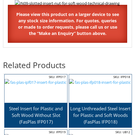
Related Products
SKU: IFP017
SKU: IFP018
Steel Insert for Plastic and
Long Unthreaded Steel Insert
Soft Wood Without Slot
for Plastic and Soft Woods
(FasPlas IFP017)
(FasPlas IFP018)
SKU: IFP019
SKU: UB12