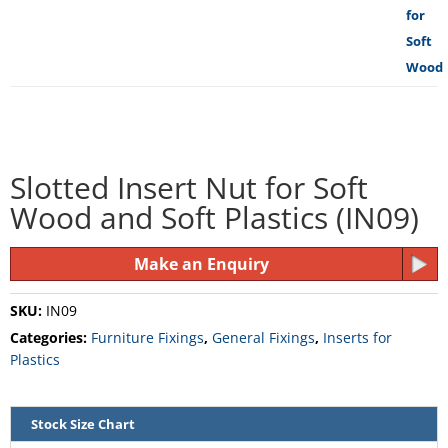
Slotted Insert Nut for Soft
Wood and Soft Plastics (IN09)
Make an Enquiry
SKU:
IN09
Categories:
Furniture Fixings
,
General Fixings
,
Inserts for
Plastics
Stock Size Chart