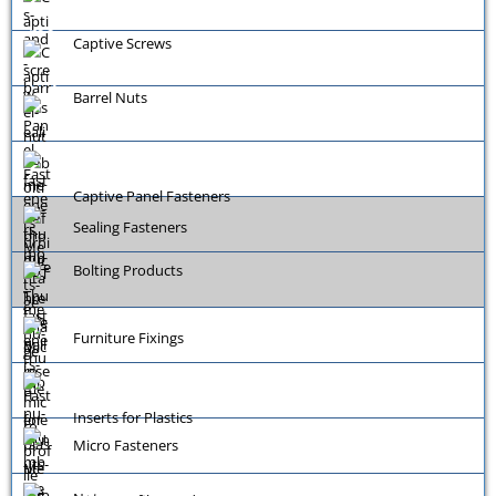
Captive Screws
Barrel Nuts
Captive Panel Fasteners
Sealing Fasteners
Bolting Products
Furniture Fixings
Inserts for Plastics
Micro Fasteners