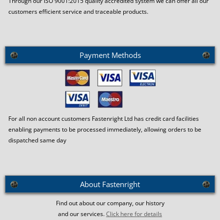
Through our ISO 9001:2015 quality accredited system we can offer all our
customers efficient service and traceable products.
Payment Methods
For all non account customers Fastenright Ltd has credit card facilities
enabling payments to be processed immediately, allowing orders to be
dispatched same day
About Fastenright
Find out about our company, our history
and our services.
Click here for details