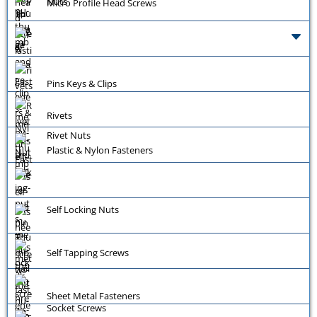
Nuts
Micro Profile Head Screws
Pins Keys & Clips
Rivets
Rivet Nuts
Plastic & Nylon Fasteners
Self Locking Nuts
Self Tapping Screws
Sheet Metal Fasteners
Socket Screws